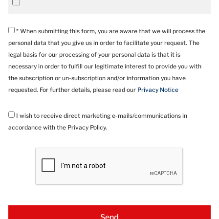
* When submitting this form, you are aware that we will process the
personal data that you give us in order to facilitate your request. The
legal basis for our processing of your personal data is that it is
necessary in order to fulfill our legitimate interest to provide you with
the subscription or un-subscription and/or information you have
requested. For further details, please read our
Privacy Notice
I wish to receive direct marketing e-mails/communications in
accordance with the Privacy Policy.