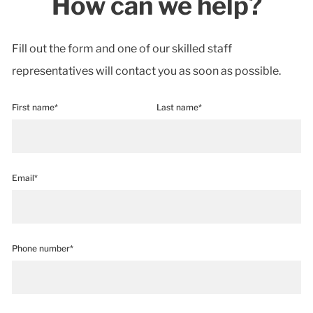
How can we help?
Fill out the form and one of our skilled staff
representatives will contact you as soon as possible.
First name*
Last name*
Email*
Phone number*