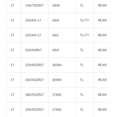
17
140/70ZR17
66W
TL
REAR
17
150/60-17
66H
TL/TT
REAR
17
150/60-17
66S
TL/TT
REAR
17
150/60R17
66H
TL
REAR
17
150/60ZR17
(66W)
TL
REAR
17
160/60ZR17
(69W)
TL
REAR
17
180/55ZR17
(73W)
TL
REAR
17
190/50ZR17
(73W)
TL
REAR