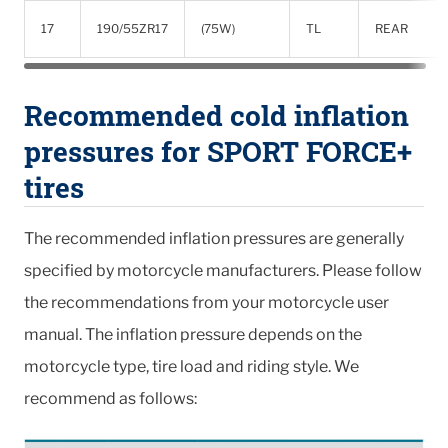
17
190/55ZR17
(75W)
TL
REAR
Recommended cold inflation
pressures for SPORT FORCE+
tires
The recommended inflation pressures are generally
specified by motorcycle manufacturers. Please follow
the recommendations from your motorcycle user
manual. The inflation pressure depends on the
motorcycle type, tire load and riding style. We
recommend as follows: