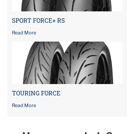
SPORT FORCE+ RS
Read More
TOURING FORCE
Read More