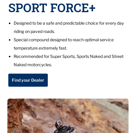
SPORT FORCE+
Designed to be a safe and predictable choice for every day
riding on paved roads.
Special compound designed to reach optimal service
temperature extremely fast.
Recommended for Super Sports, Sports Naked and Street
Naked motorcycles.
Find your Dealer