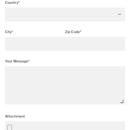
Country*
City*
Zip Code*
Your Message*
Attachment