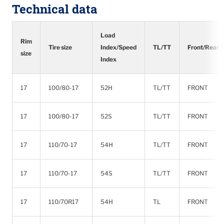
Technical data
Load
Rim
Tire size
Index/Speed
TL/TT
Front/Rear
size
Index
17
100/80-17
52H
TL/TT
FRONT
17
100/80-17
52S
TL/TT
FRONT
17
110/70-17
54H
TL/TT
FRONT
17
110/70-17
54S
TL/TT
FRONT
17
110/70R17
54H
TL
FRONT