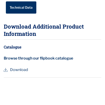
Technical Data
Download Additional Product
Information
Catalogue
Browse through our flipbook catalogue
Download