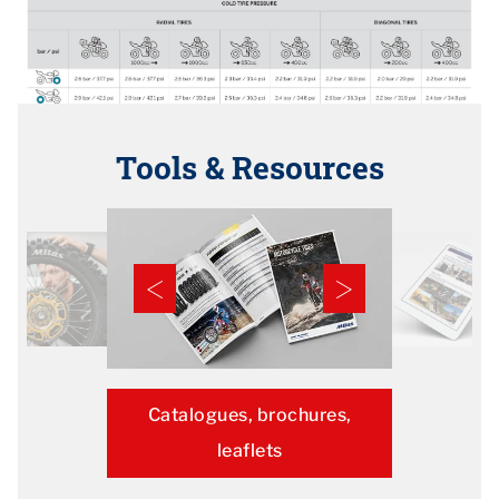
Tools & Resources
Catalogues, brochures,
leaflets