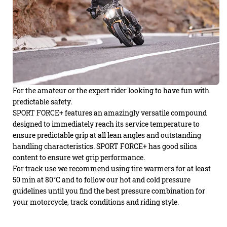
For the amateur or the expert rider looking to have fun with
predictable safety.
SPORT FORCE+ features an amazingly versatile compound
designed to immediately reach its service temperature to
ensure predictable grip at all lean angles and outstanding
handling characteristics. SPORT FORCE+ has good silica
content to ensure wet grip performance.
For track use we recommend using tire warmers for at least
50 min at 80°C and to follow our hot and cold pressure
guidelines until you find the best pressure combination for
your motorcycle, track conditions and riding style.