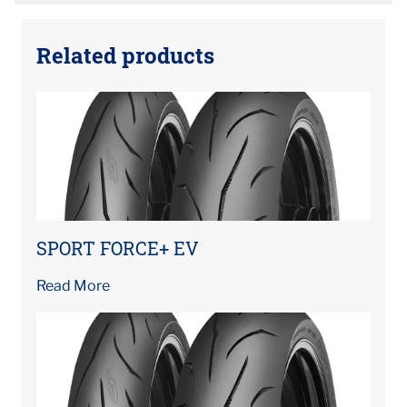
Related products
SPORT FORCE+ EV
Read More