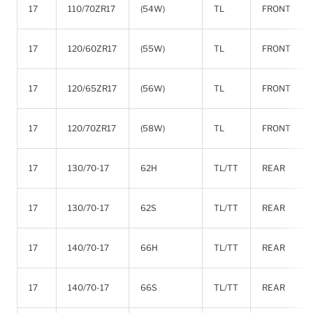
17
110/70ZR17
(54W)
TL
FRONT
17
120/60ZR17
(55W)
TL
FRONT
17
120/65ZR17
(56W)
TL
FRONT
17
120/70ZR17
(58W)
TL
FRONT
17
130/70-17
62H
TL/TT
REAR
17
130/70-17
62S
TL/TT
REAR
17
140/70-17
66H
TL/TT
REAR
17
140/70-17
66S
TL/TT
REAR