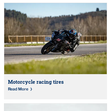
Motorcycle racing tires
Read More