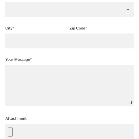
City*
Zip Code*
Your Message*
Attachment