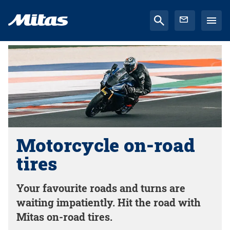
Motorcycle on-road
tires
Your favourite roads and turns are
waiting impatiently. Hit the road with
Mitas on-road tires.