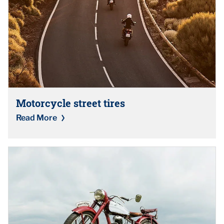
Motorcycle street tires
Read More