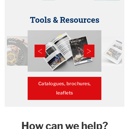
Tools & Resources
Catalogues, brochures,
leaflets
How can we help?