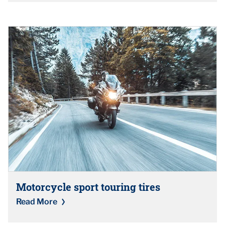
Motorcycle sport touring tires
Read More