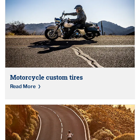
Motorcycle custom tires
Read More