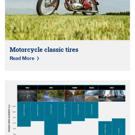
Motorcycle classic tires
Read More