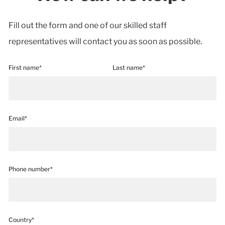
Fill out the form and one of our skilled staff
representatives will contact you as soon as possible.
First name*
Last name*
Email*
Phone number*
Country*