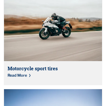
Motorcycle sport tires
Read More