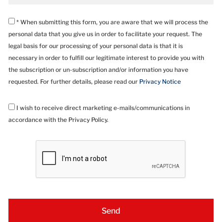
* When submitting this form, you are aware that we will process the
personal data that you give us in order to facilitate your request. The
legal basis for our processing of your personal data is that it is
necessary in order to fulfill our legitimate interest to provide you with
the subscription or un-subscription and/or information you have
requested. For further details, please read our
Privacy Notice
I wish to receive direct marketing e-mails/communications in
accordance with the Privacy Policy.