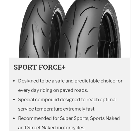
SPORT FORCE+
Designed to be a safe and predictable choice for
every day riding on paved roads.
Special compound designed to reach optimal
service temperature extremely fast.
Recommended for Super Sports, Sports Naked
and Street Naked motorcycles.