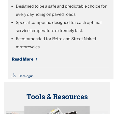
Designed to be a safe and predictable choice for
every day riding on paved roads.
Special compound designed to reach optimal
service temperature extremely fast.
Recommended for Retro and Street Naked
motorcycles.
Read More
Catalogue
Tools & Resources