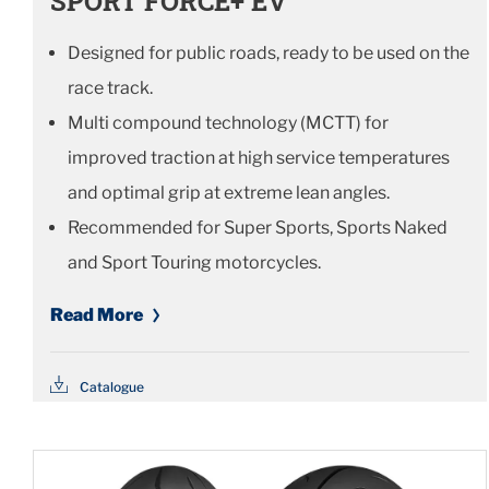
SPORT FORCE+ EV
Designed for public roads, ready to be used on the
race track.
Multi compound technology (MCTT) for
improved traction at high service temperatures
and optimal grip at extreme lean angles.
Recommended for Super Sports, Sports Naked
and Sport Touring motorcycles.
Read More
Catalogue