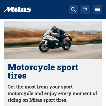
Motorcycle sport
tires
Get the most from your sport
motorcycle and enjoy every moment of
riding on Mitas sport tires.