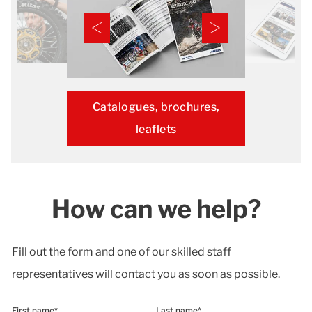
Catalogues, brochures,
leaflets
How can we help?
Fill out the form and one of our skilled staff
representatives will contact you as soon as possible.
First name*
Last name*