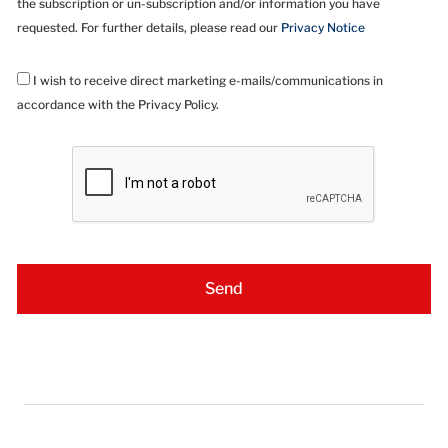
the subscription or un-subscription and/or information you have
requested. For further details, please read our
Privacy Notice
I wish to receive direct marketing e-mails/communications in
accordance with the Privacy Policy.