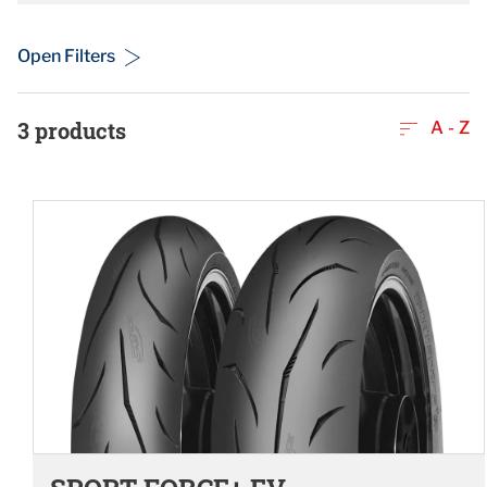
Open Filters
3
products
A - Z