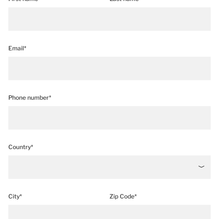
Email*
Phone number*
Country*
City*
Zip Code*