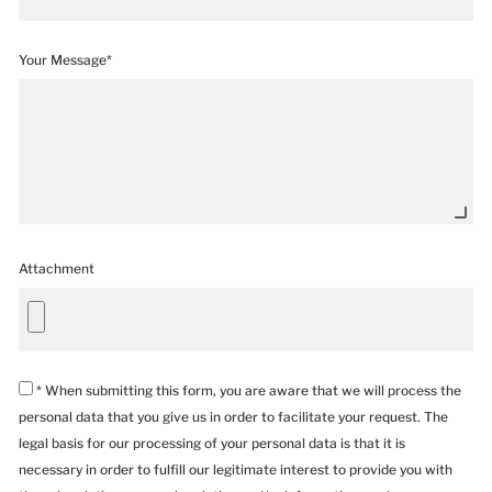
Your Message*
Attachment
* When submitting this form, you are aware that we will process the
personal data that you give us in order to facilitate your request. The
legal basis for our processing of your personal data is that it is
necessary in order to fulfill our legitimate interest to provide you with