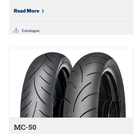
Read More
Catalogue
MC-50