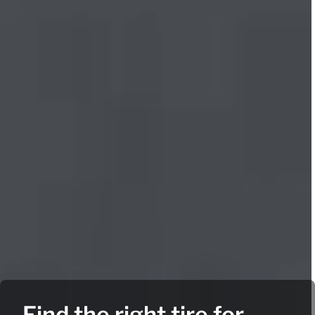
Find the right tire for