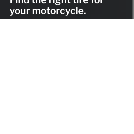
your motorcycle.
Use the Mitas Tire Selector and explore our wide range of
tires for on- and off-road motorcycles, scooters and
mopeds.
Tire selector
Find the right tire for your
motorcycle.
Use the Mitas Tire Selector and explore our
wide range of tires for on- and off-road
motorcycles, scooters and mopeds.