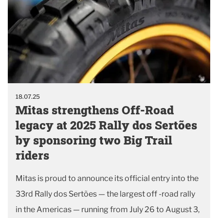
18.07.25
Mitas strengthens Off-Road
legacy at 2025 Rally dos Sertões
by sponsoring two Big Trail
riders
Mitas is proud to announce its official entry into the
33rd Rally dos Sertões — the largest off -road rally
in the Americas — running from July 26 to August 3,