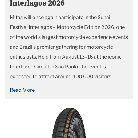
Interlagos 2026
Mitas will once again participate in the Suhai
Festival Interlagos – Motorcycle Edition 2026, one
of the world's largest motorcycle experience events
and Brazil's premier gathering for motorcycle
enthusiasts. Held from August 13–16 at the iconic
Interlagos Circuit in São Paulo, the event is
expected to attract around 400,000 visitors,...
Read More