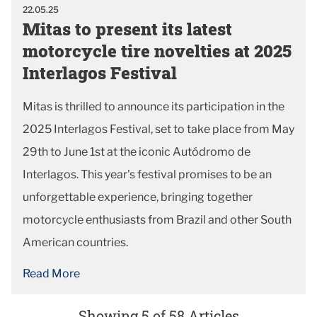
22.05.25
Mitas to present its latest
motorcycle tire novelties at 2025
Interlagos Festival
Mitas is thrilled to announce its participation in the
2025 Interlagos Festival, set to take place from May
29th to June 1st at the iconic Autódromo de
Interlagos. This year's festival promises to be an
unforgettable experience, bringing together
motorcycle enthusiasts from Brazil and other South
American countries.
Read More
Showing 5 of 58 Articles