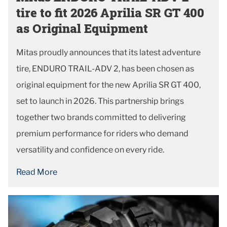
tire to fit 2026 Aprilia SR GT 400
as Original Equipment
Mitas proudly announces that its latest adventure
tire, ENDURO TRAIL-ADV 2, has been chosen as
original equipment for the new Aprilia SR GT 400,
set to launch in 2026. This partnership brings
together two brands committed to delivering
premium performance for riders who demand
versatility and confidence on every ride.
Read More