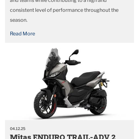
and teams while contributing to a high and
consistent level of performance throughout the
season.
Read More
04.12.25
Mitas ENDURO TRAIL-ADV 2