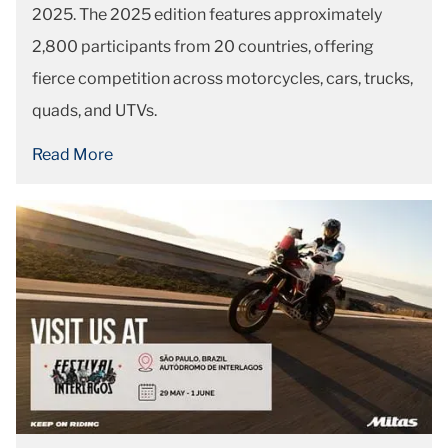
2025. The 2025 edition features approximately
2,800 participants from 20 countries, offering
fierce competition across motorcycles, cars, trucks,
quads, and UTVs.
Read More