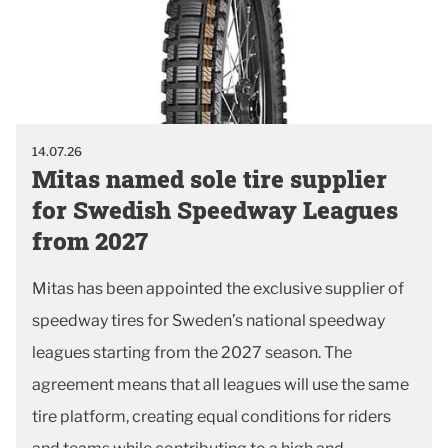
14.07.26
Mitas named sole tire supplier
for Swedish Speedway Leagues
from 2027
Mitas has been appointed the exclusive supplier of
speedway tires for Sweden’s national speedway
leagues starting from the 2027 season. The
agreement means that all leagues will use the same
tire platform, creating equal conditions for riders