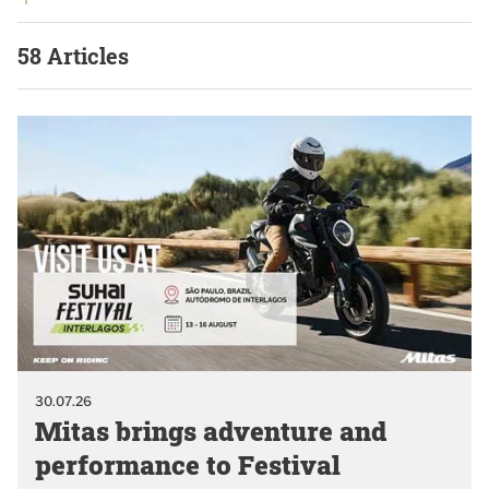
58 Articles
30.07.26
Mitas brings adventure and
performance to Festival