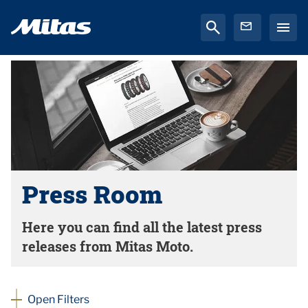
Press Room
Here you can find all the latest press
releases from Mitas Moto.
Open Filters