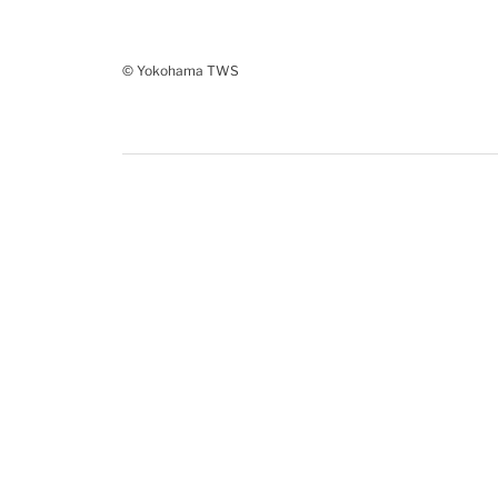
© Yokohama TWS