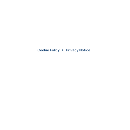
Cookie Policy
Privacy Notice