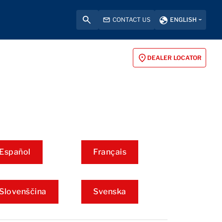
CONTACT US
ENGLISH
DEALER LOCATOR
Español
Français
Slovenščina
Svenska