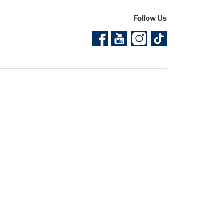
Follow Us