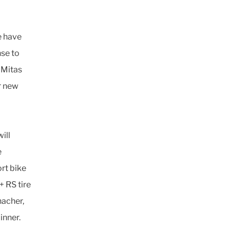
e have
nse to
 Mitas
ur new
ill
e
rt bike
 RS tire
nacher,
inner.