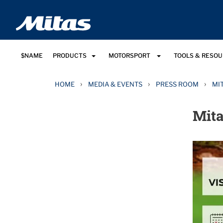
$NAME
PRODUCTS
MOTORSPORT
TOOLS & RESO
›
›
›
HOME
MEDIA & EVENTS
PRESS ROOM
MI
Mita