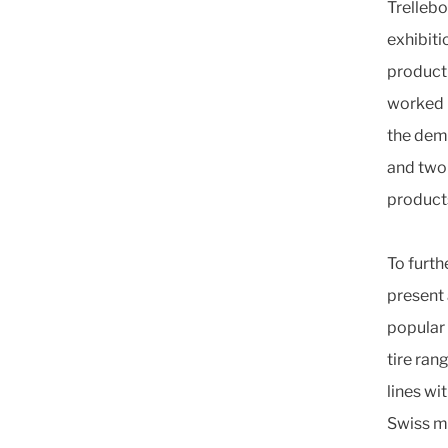
Trellebo
exhibiti
product
worked h
the dem
and two-
product
To furth
present
popular 
tire ra
lines wi
Swiss m