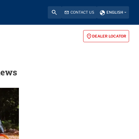
CONTACT US
ENGLISH
DEALER LOCATOR
iews