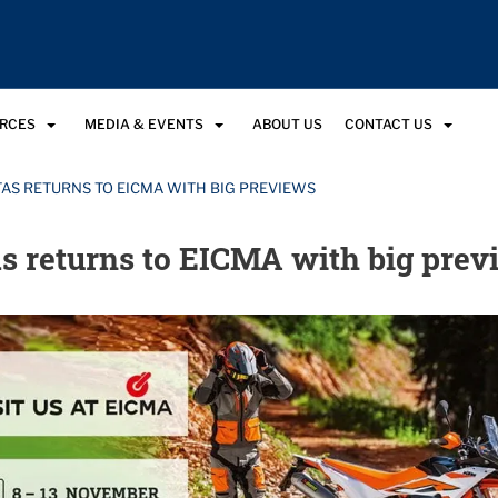
URCES
MEDIA & EVENTS
ABOUT US
CONTACT US
TAS RETURNS TO EICMA WITH BIG PREVIEWS
s returns to EICMA with big prev