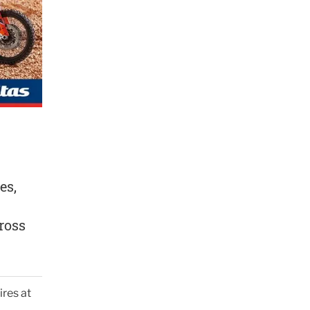
es,
ross
ires at