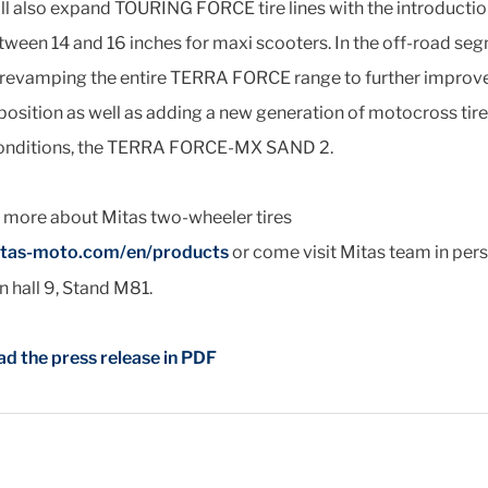
ll also expand TOURING FORCE tire lines with the introducti
tween 14 and 16 inches for maxi scooters. In the off-road se
s revamping the entire TERRA FORCE range to further improv
position as well as adding a new generation of motocross tire
onditions, the TERRA FORCE-MX SAND 2.
t more about Mitas two-wheeler tires
tas-moto.com/en/products
or come visit Mitas team in pers
 hall 9, Stand M81.
d the press release in PDF