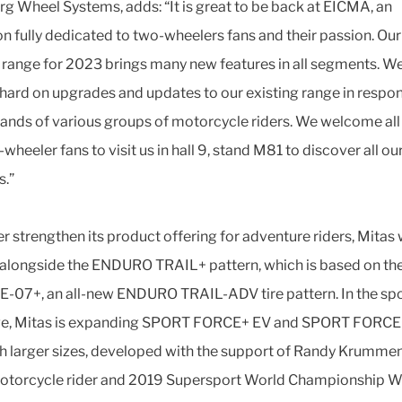
rg Wheel Systems, adds: “It is great to be back at EICMA, an
on fully dedicated to two-wheelers fans and their passion. Our
 range for 2023 brings many new features in all segments. W
ard on upgrades and updates to our existing range in respo
ands of various groups of motorcycle riders. We welcome all
wheeler fans to visit us in hall 9, stand M81 to discover all o
s.”
er strengthen its product offering for adventure riders, Mitas w
 alongside the ENDURO TRAIL+ pattern, which is based on th
E-07+, an all-new ENDURO TRAIL-ADV tire pattern. In the spo
nge, Mitas is expanding SPORT FORCE+ EV and SPORT FORCE+
th larger sizes, developed with the support of Randy Krumme
otorcycle rider and 2019 Supersport World Championship W