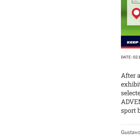
DATE:
02.
After 
exhibi
select
ADVEN
sport 
Gustavo 