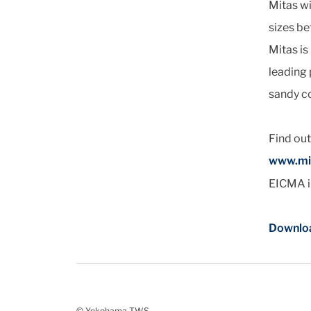
Mitas wi
sizes be
Mitas i
leading 
sandy c
Find ou
www.mi
EICMA in
Downloa
© Yokohama TWS