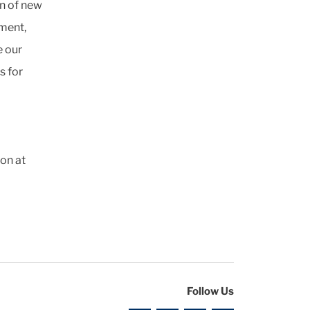
on of new
gment,
e our
s for
on at
Follow Us