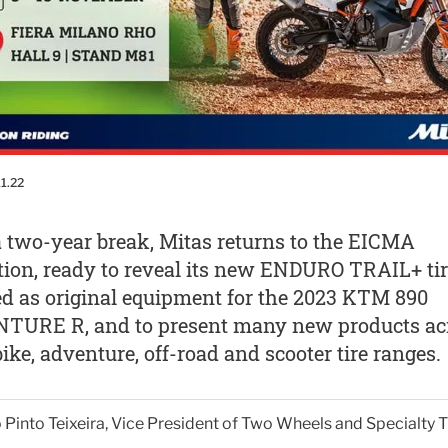
11.22
a two-year break, Mitas returns to the EICMA
tion, ready to reveal its new ENDURO TRAIL+ tir
ed as original equipment for the 2023 KTM 890
TURE R, and to present many new products ac
bike, adventure, off-road and scooter tire ranges.
Pinto Teixeira, Vice President of Two Wheels and Specialty T