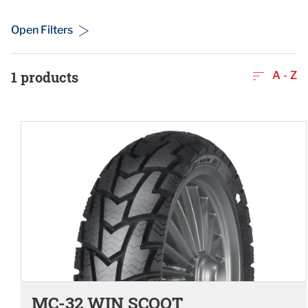
Open Filters
1
products
A - Z
MC-32 WIN SCOOT