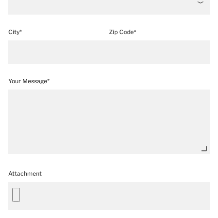
City*
Zip Code*
Your Message*
Attachment