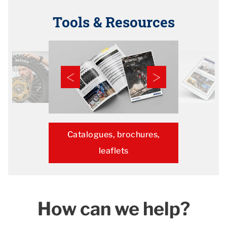
Tools & Resources
Catalogues, brochures,
leaflets
How can we help?