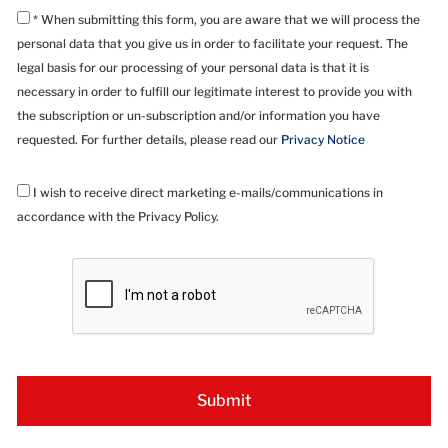
* When submitting this form, you are aware that we will process the
personal data that you give us in order to facilitate your request. The
legal basis for our processing of your personal data is that it is
necessary in order to fulfill our legitimate interest to provide you with
the subscription or un-subscription and/or information you have
requested. For further details, please read our
Privacy Notice
I wish to receive direct marketing e-mails/communications in
accordance with the Privacy Policy.