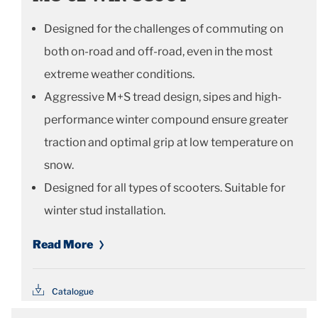
Designed for the challenges of commuting on
both on-road and off-road, even in the most
extreme weather conditions.
Aggressive M+S tread design, sipes and high-
performance winter compound ensure greater
traction and optimal grip at low temperature on
snow.
Designed for all types of scooters. Suitable for
winter stud installation.
Read More
Catalogue