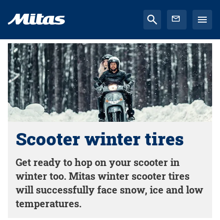
Scooter winter tires
Get ready to hop on your scooter in
winter too. Mitas winter scooter tires
will successfully face snow, ice and low
temperatures.