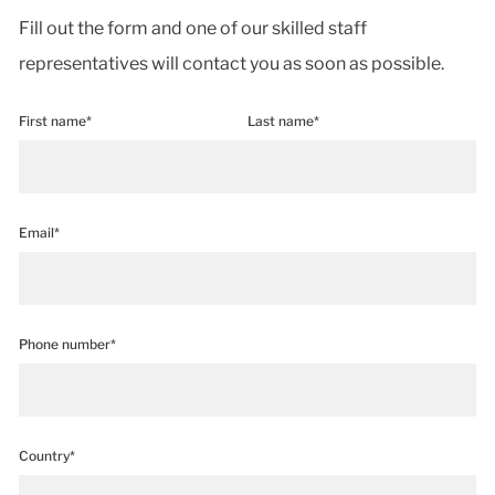
Fill out the form and one of our skilled staff
representatives will contact you as soon as possible.
First name*
Last name*
Email*
Phone number*
Country*