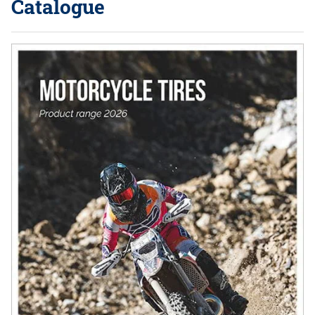
Catalogue