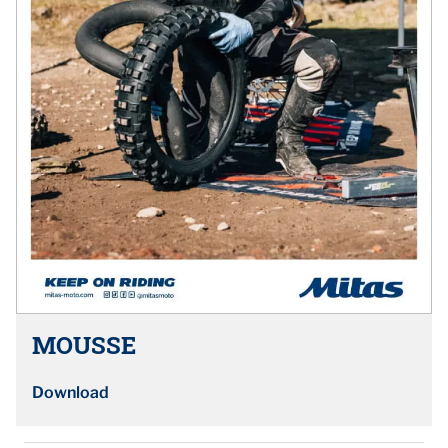
MOUSSE
Download