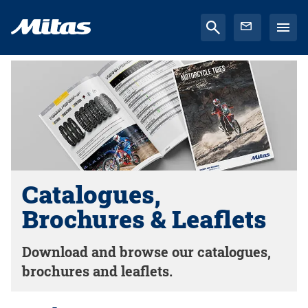
Catalogues,
Brochures & Leaflets
Download and browse our catalogues,
brochures and leaflets.