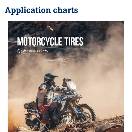
Application charts