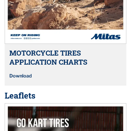
MOTORCYCLE TIRES
APPLICATION CHARTS
Download
Leaflets