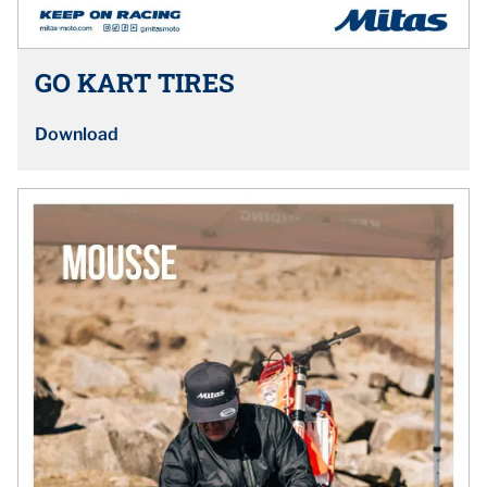
GO KART TIRES
Download