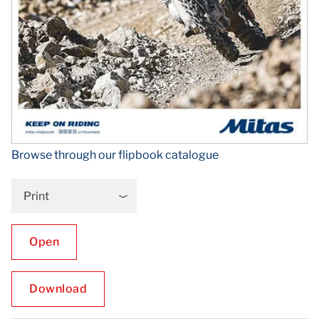
Browse through our flipbook catalogue
Print
Open
Download