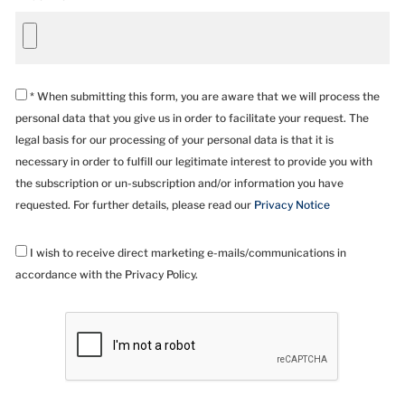
* When submitting this form, you are aware that we will process the
personal data that you give us in order to facilitate your request. The
legal basis for our processing of your personal data is that it is
necessary in order to fulfill our legitimate interest to provide you with
the subscription or un-subscription and/or information you have
requested. For further details, please read our
Privacy Notice
I wish to receive direct marketing e-mails/communications in
accordance with the Privacy Policy.