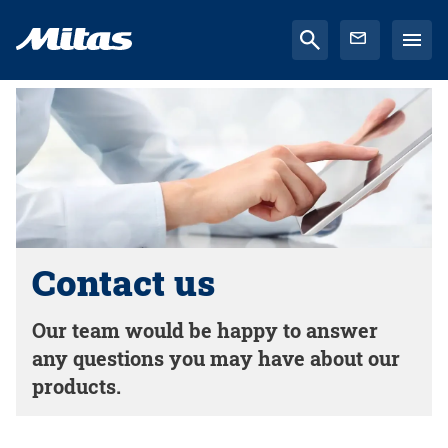
Contact us
Our team would be happy to answer
any questions you may have about our
products.