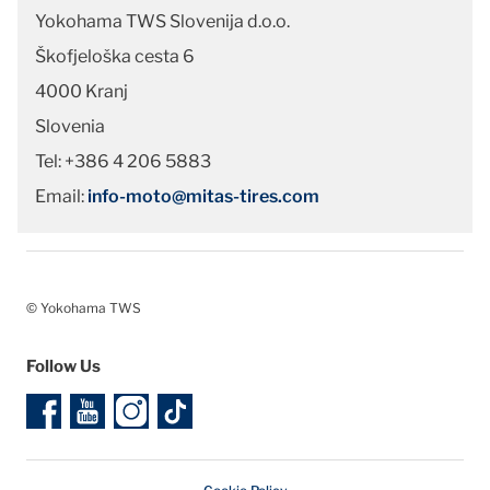
Yokohama TWS Slovenija d.o.o.
Škofjeloška cesta 6
4000 Kranj
Slovenia
Tel: +386 4 206 5883
Email:
info-moto@mitas-tires.com
© Yokohama TWS
Follow Us