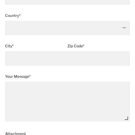
Country*
City*
Zip Code*
Your Message*
Attachment