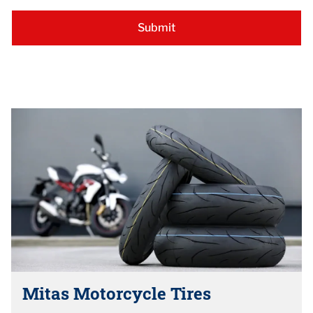
Mitas Motorcycle Tires