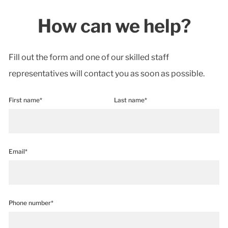
How can we help?
Fill out the form and one of our skilled staff
representatives will contact you as soon as possible.
First name*
Last name*
Email*
Phone number*