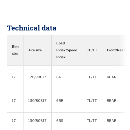
Technical data
Load
Rim
Tire size
Index/Speed
TL/TT
Front/Rear
size
Index
17
120/90B17
64T
TL/TT
REAR
17
130/80B17
65R
TL/TT
REAR
17
130/80B17
65S
TL/TT
REAR