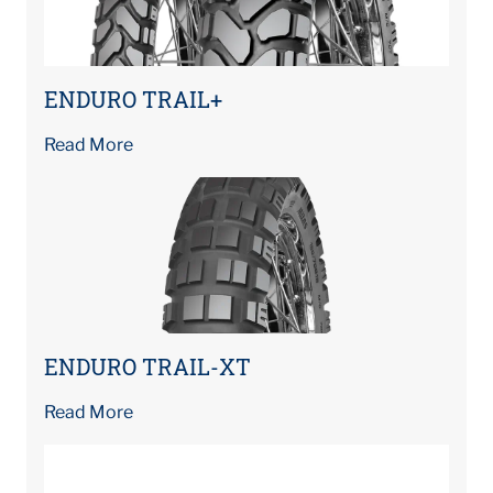
ENDURO TRAIL+
Read More
ENDURO TRAIL-XT
Read More