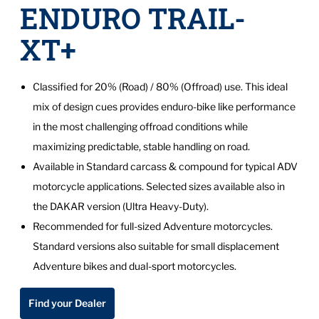
ENDURO TRAIL-
XT+
Classified for 20% (Road) / 80% (Offroad) use. This ideal
mix of design cues provides enduro-bike like performance
in the most challenging offroad conditions while
maximizing predictable, stable handling on road.
Available in Standard carcass & compound for typical ADV
motorcycle applications. Selected sizes available also in
the DAKAR version (Ultra Heavy-Duty).
Recommended for full-sized Adventure motorcycles.
Standard versions also suitable for small displacement
Adventure bikes and dual-sport motorcycles.
Find your Dealer