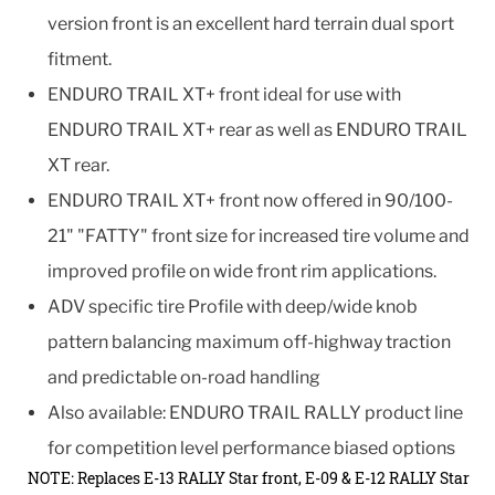
version front is an excellent hard terrain dual sport
fitment.
ENDURO TRAIL XT+ front ideal for use with
ENDURO TRAIL XT+ rear as well as ENDURO TRAIL
XT rear.
ENDURO TRAIL XT+ front now offered in 90/100-
21" "FATTY" front size for increased tire volume and
improved profile on wide front rim applications.
ADV specific tire Profile with deep/wide knob
pattern balancing maximum off-highway traction
and predictable on-road handling
Also available: ENDURO TRAIL RALLY product line
for competition level performance biased options
NOTE: Replaces E-13 RALLY Star front, E-09 & E-12 RALLY Star