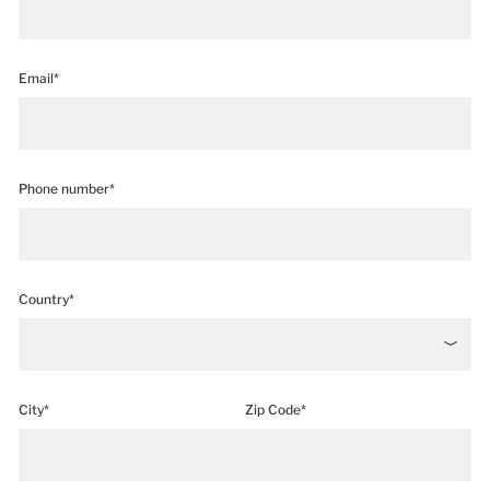
Email*
Phone number*
Country*
City*
Zip Code*