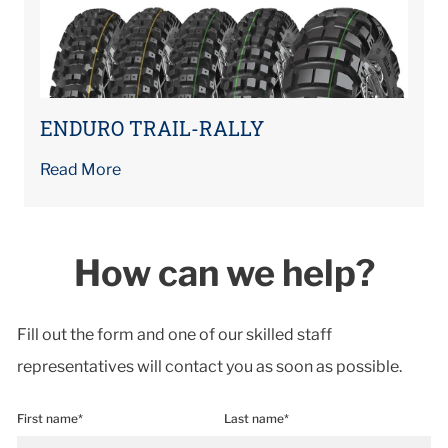
ENDURO TRAIL-RALLY
Read More
How can we help?
Fill out the form and one of our skilled staff
representatives will contact you as soon as possible.
First name*
Last name*