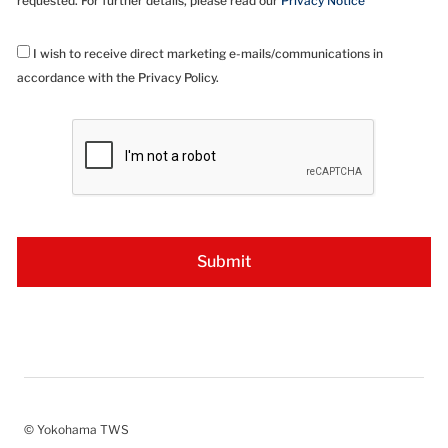
requested. For further details, please read our
Privacy Notice
I wish to receive direct marketing e-mails/communications in
accordance with the Privacy Policy.
© Yokohama TWS