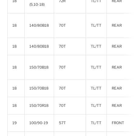
18
72R
TL/TT
REAR
(5.10-18)
18
140/80B18
70T
TL/TT
REAR
18
140/80B18
70T
TL/TT
REAR
18
150/70B18
70T
TL/TT
REAR
18
150/70B18
70T
TL/TT
REAR
18
150/70R18
70T
TL/TT
REAR
19
100/90-19
57T
TL/TT
FRONT