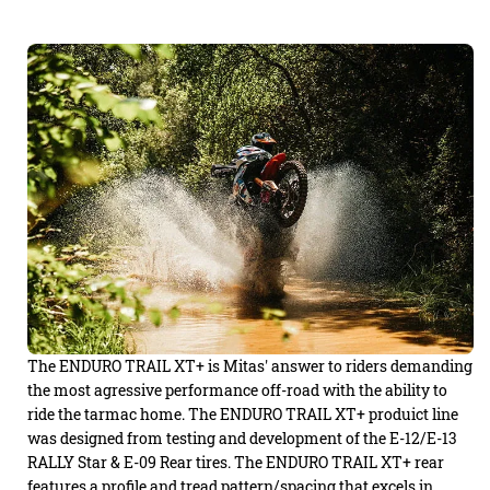
The ENDURO TRAIL XT+ is Mitas' answer to riders demanding
the most agressive performance off-road with the ability to
ride the tarmac home. The ENDURO TRAIL XT+ produict line
was designed from testing and development of the E-12/E-13
RALLY Star & E-09 Rear tires. The ENDURO TRAIL XT+ rear
features a profile and tread pattern/spacing that excels in