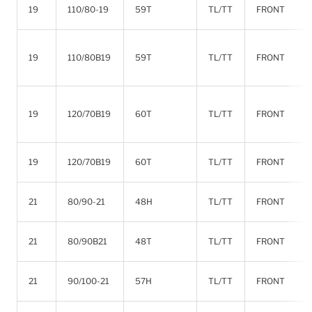
19
110/80-19
59T
TL/TT
FRONT
19
110/80B19
59T
TL/TT
FRONT
19
120/70B19
60T
TL/TT
FRONT
19
120/70B19
60T
TL/TT
FRONT
21
80/90-21
48H
TL/TT
FRONT
21
80/90B21
48T
TL/TT
FRONT
21
90/100-21
57H
TL/TT
FRONT