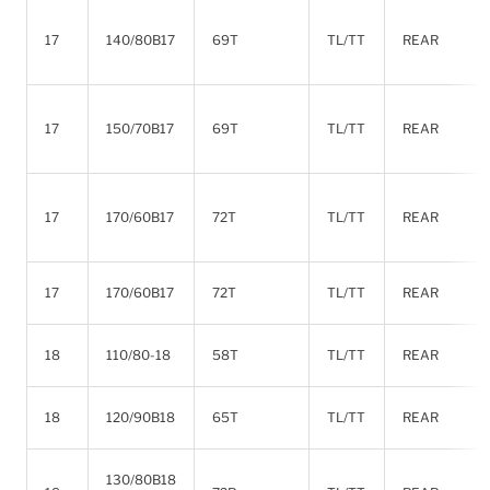
17
140/80B17
69T
TL/TT
REAR
17
150/70B17
69T
TL/TT
REAR
17
170/60B17
72T
TL/TT
REAR
17
170/60B17
72T
TL/TT
REAR
18
110/80-18
58T
TL/TT
REAR
18
120/90B18
65T
TL/TT
REAR
130/80B18