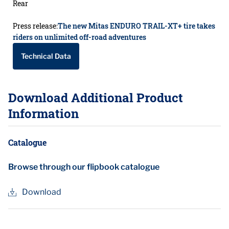
Rear
Press release:
The new Mitas ENDURO TRAIL-XT+ tire takes
riders on unlimited off-road adventures
Technical Data
Download Additional Product
Information
Catalogue
Browse through our flipbook catalogue
Download