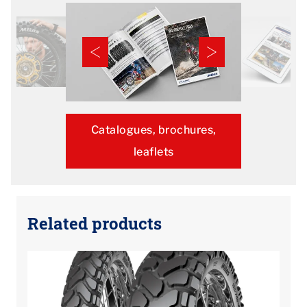
Catalogues, brochures,
leaflets
Related products