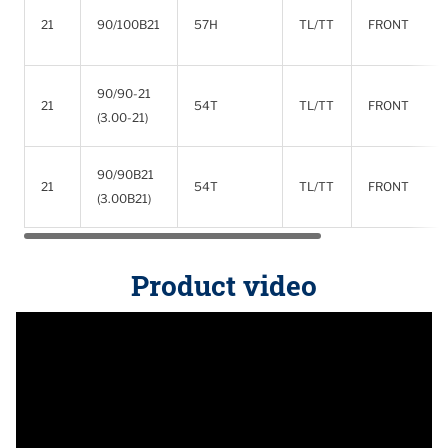
21
90/100B21
57H
TL/TT
FRONT
90/90-21
21
54T
TL/TT
FRONT
(3.00-21)
90/90B21
21
54T
TL/TT
FRONT
(3.00B21)
Product video