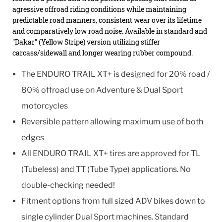
agressive offroad riding conditions while maintaining
predictable road manners, consistent wear over its lifetime
and comparatively low road noise. Available in standard and
"Dakar" (Yellow Stripe) version utilizing stiffer
carcass/sidewall and longer wearing rubber compound.
The ENDURO TRAIL XT+ is designed for 20% road /
80% offroad use on Adventure & Dual Sport
motorcycles
Reversible pattern allowing maximum use of both
edges
All ENDURO TRAIL XT+ tires are approved for TL
(Tubeless) and TT (Tube Type) applications. No
double-checking needed!
Fitment options from full sized ADV bikes down to
single cylinder Dual Sport machines. Standard