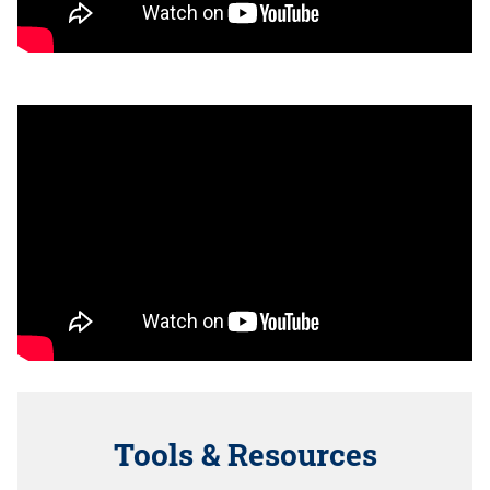
Tools & Resources