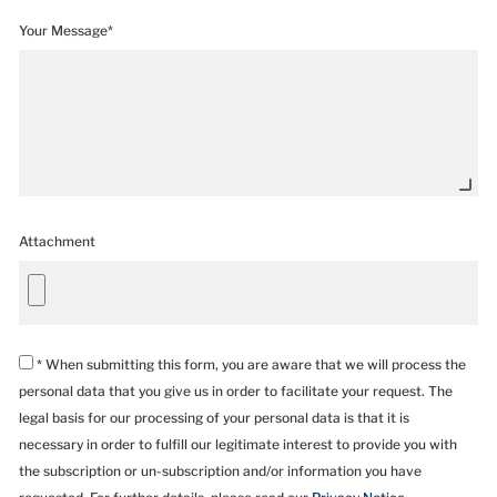
Your Message*
Attachment
* When submitting this form, you are aware that we will process the
personal data that you give us in order to facilitate your request. The
legal basis for our processing of your personal data is that it is
necessary in order to fulfill our legitimate interest to provide you with
the subscription or un-subscription and/or information you have