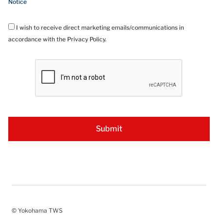
Notice
I wish to receive direct marketing emails/communications in
accordance with the Privacy Policy.
© Yokohama TWS