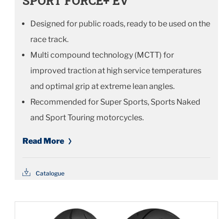
SPORT FORCE+ EV
Designed for public roads, ready to be used on the
race track.
Multi compound technology (MCTT) for
improved traction at high service temperatures
and optimal grip at extreme lean angles.
Recommended for Super Sports, Sports Naked
and Sport Touring motorcycles.
Read More
Catalogue