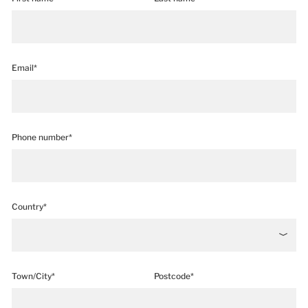
Email*
Phone number*
Country*
Town/City*
Postcode*