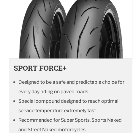
SPORT FORCE+
Designed to be a safe and predictable choice for
every day riding on paved roads.
Special compound designed to reach optimal
service temperature extremely fast.
Recommended for Super Sports, Sports Naked
and Street Naked motorcycles.