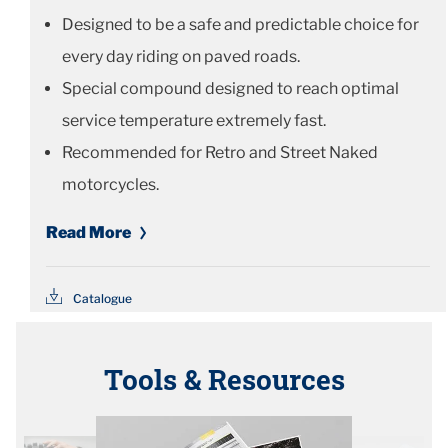
Designed to be a safe and predictable choice for
every day riding on paved roads.
Special compound designed to reach optimal
service temperature extremely fast.
Recommended for Retro and Street Naked
motorcycles.
Read More
Catalogue
Tools & Resources