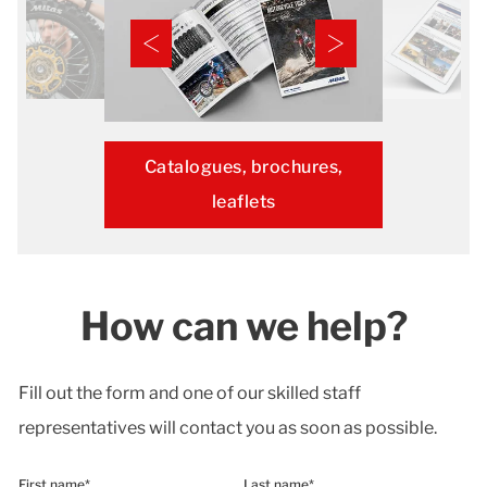
Catalogues, brochures,
leaflets
How can we help?
Fill out the form and one of our skilled staff
representatives will contact you as soon as possible.
First name*
Last name*