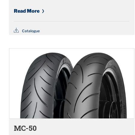
Read More
Catalogue
MC-50