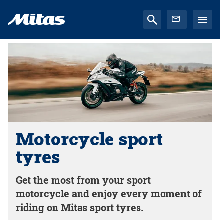
Motorcycle sport
tyres
Get the most from your sport
motorcycle and enjoy every moment of
riding on Mitas sport tyres.