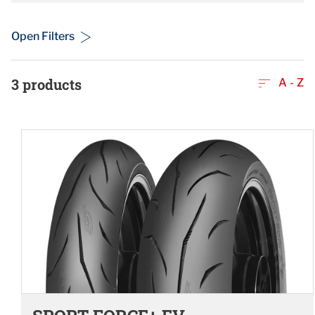
Open Filters
3
products
A - Z