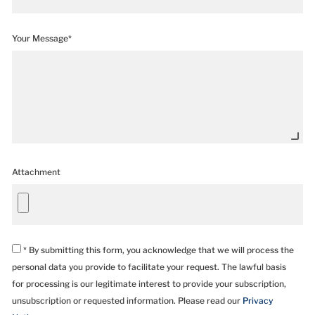
Your Message*
Attachment
* By submitting this form, you acknowledge that we will process the
personal data you provide to facilitate your request. The lawful basis
for processing is our legitimate interest to provide your subscription,
unsubscription or requested information. Please read our
Privacy