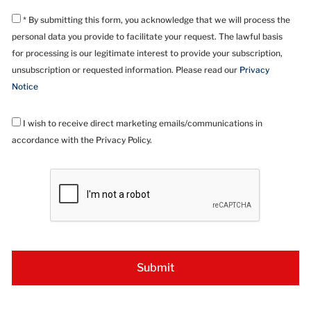
* By submitting this form, you acknowledge that we will process the
personal data you provide to facilitate your request. The lawful basis
for processing is our legitimate interest to provide your subscription,
unsubscription or requested information. Please read our
Privacy
Notice
I wish to receive direct marketing emails/communications in
accordance with the Privacy Policy.