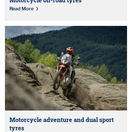
Read More
Motorcycle adventure and dual sport
tyres