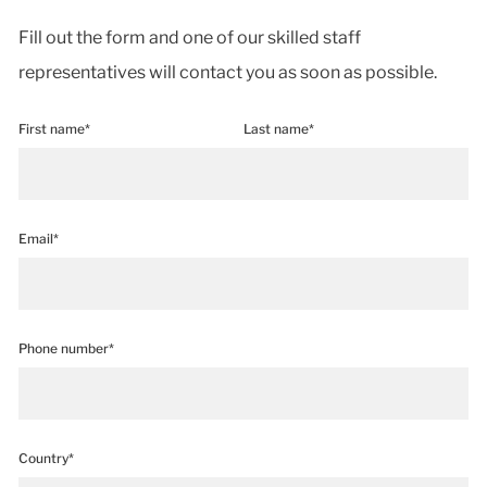
Fill out the form and one of our skilled staff
representatives will contact you as soon as possible.
First name*
Last name*
Email*
Phone number*
Country*