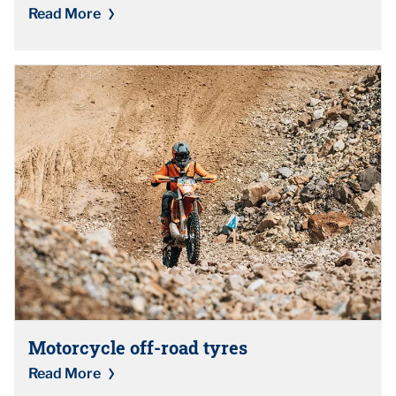
Read More
Motorcycle off-road tyres
Read More