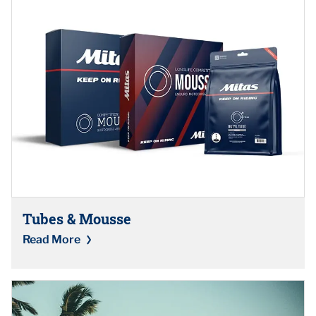
Tubes & Mousse
Read More