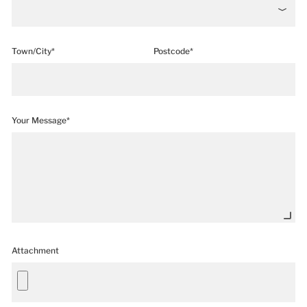
Town/City*
Postcode*
Your Message*
Attachment