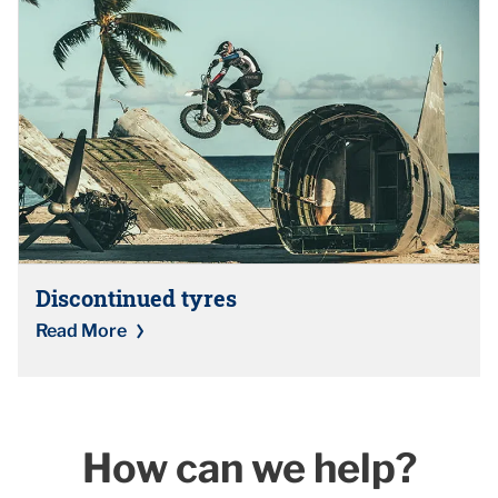
Discontinued tyres
Read More
How can we help?