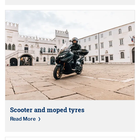
Scooter and moped tyres
Read More