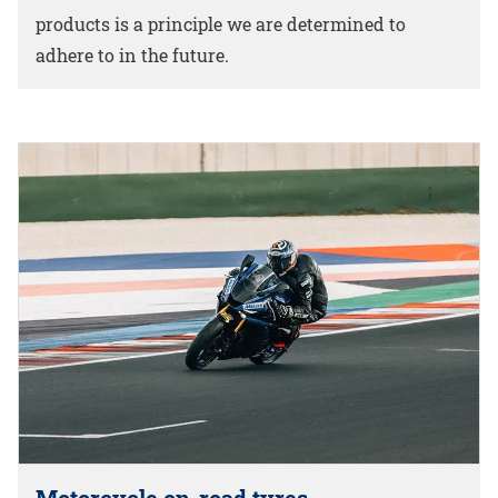
products is a principle we are determined to
adhere to in the future.
Motorcycle on-road tyres