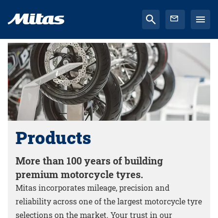
Products
More than 100 years of building
premium motorcycle tyres.
Mitas incorporates mileage, precision and
reliability across one of the largest motorcycle tyre
selections on the market. Your trust in our