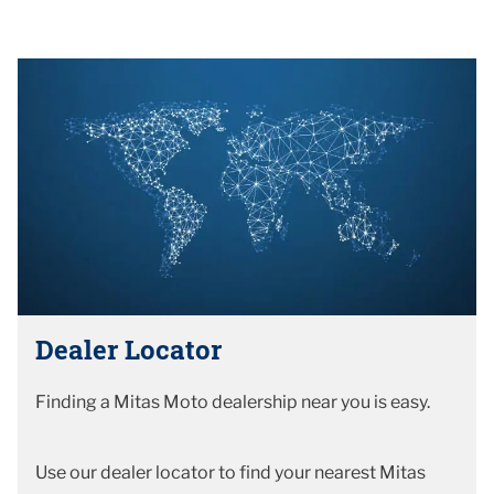
Dealer Locator
Finding a Mitas Moto dealership near you is easy.
Use our dealer locator to find your nearest Mitas