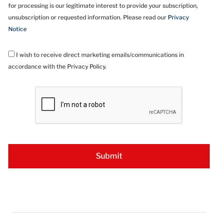
for processing is our legitimate interest to provide your subscription,
unsubscription or requested information. Please read our
Privacy
Notice
I wish to receive direct marketing emails/communications in
accordance with the Privacy Policy.