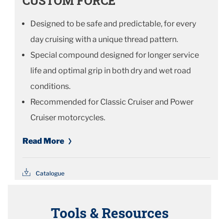
CUSTOM FORCE
Designed to be safe and predictable, for every
day cruising with a unique thread pattern.
Special compound designed for longer service
life and optimal grip in both dry and wet road
conditions.
Recommended for Classic Cruiser and Power
Cruiser motorcycles.
Read More
Catalogue
Tools & Resources