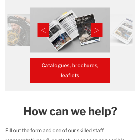
Catalogues, brochures,
leaflets
How can we help?
Fill out the form and one of our skilled staff