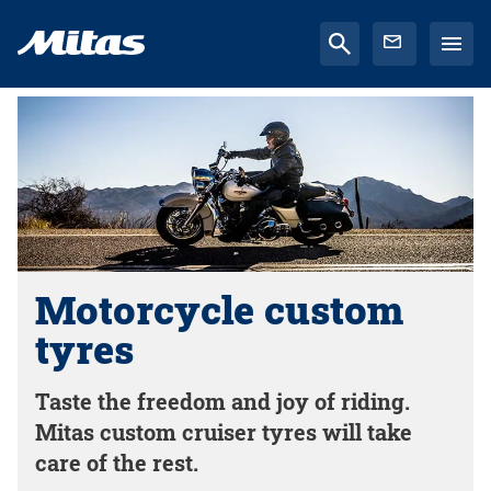
Motorcycle custom
tyres
Taste the freedom and joy of riding.
Mitas custom cruiser tyres will take
care of the rest.