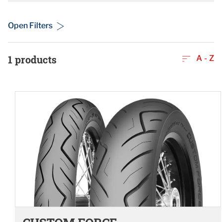
Open Filters
1
products
A - Z