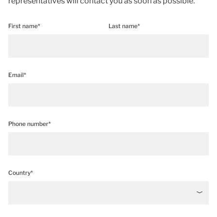
representatives will contact you as soon as possible.
First name*
Last name*
Email*
Phone number*
Country*