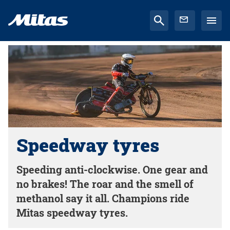
Speedway tyres
Speeding anti-clockwise. One gear and
no brakes! The roar and the smell of
methanol say it all. Champions ride
Mitas speedway tyres.