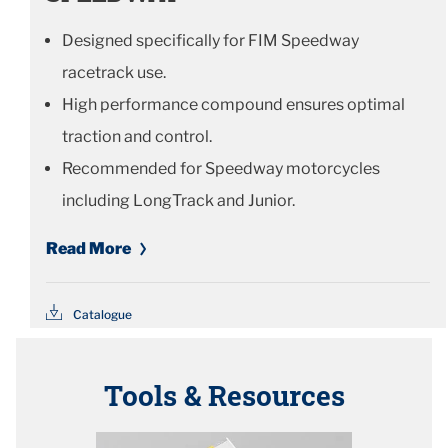
Designed specifically for FIM Speedway
racetrack use.
High performance compound ensures optimal
traction and control.
Recommended for Speedway motorcycles
including LongTrack and Junior.
Read More
Catalogue
Tools & Resources