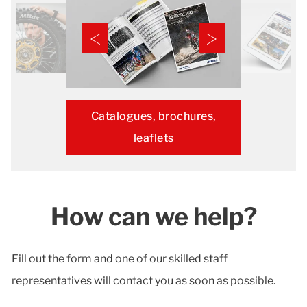
Catalogues, brochures,
leaflets
How can we help?
Fill out the form and one of our skilled staff
representatives will contact you as soon as possible.