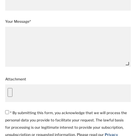
Your Message*
Attachment
* By submitting this form, you acknowledge that we will process the
personal data you provide to facilitate your request. The lawful basis
for processing is our legitimate interest to provide your subscription,
unsubscription or requested information. Please read our
Privacy