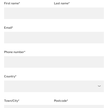
First name*
Last name*
Email*
Phone number*
Country*
Town/City*
Postcode*