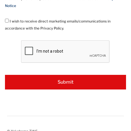
Notice
I wish to receive direct marketing emails/communications in
accordance with the Privacy Policy.