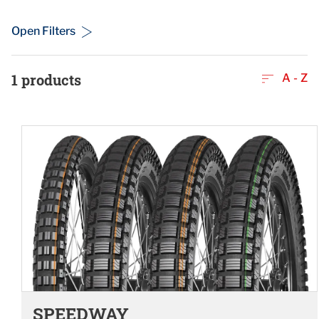
Open Filters
1
products
A - Z
SPEEDWAY