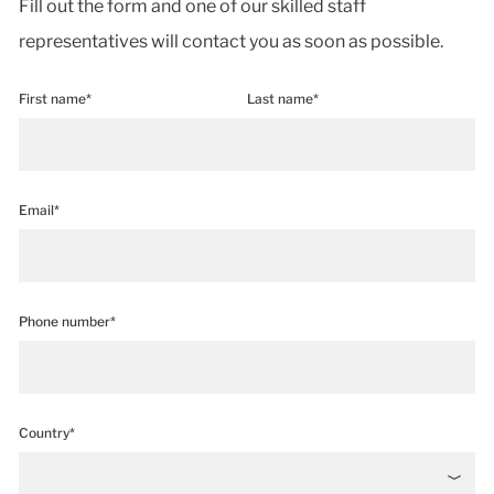
Fill out the form and one of our skilled staff
representatives will contact you as soon as possible.
First name*
Last name*
Email*
Phone number*
Country*