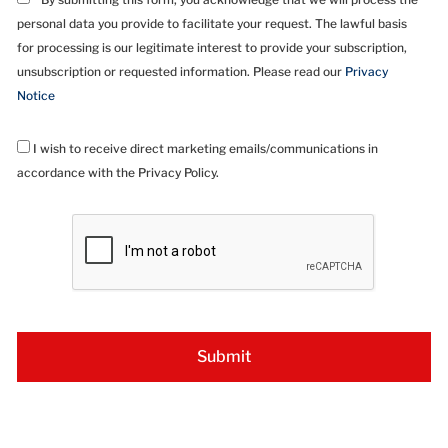
personal data you provide to facilitate your request. The lawful basis
for processing is our legitimate interest to provide your subscription,
unsubscription or requested information. Please read our
Privacy
Notice
I wish to receive direct marketing emails/communications in
accordance with the Privacy Policy.