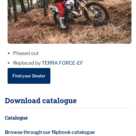
Phased out
Replaced by
TERRA FORCE-EF
Find your Dealer
Download catalogue
Catalogue
Browse through our flipbook catalogue