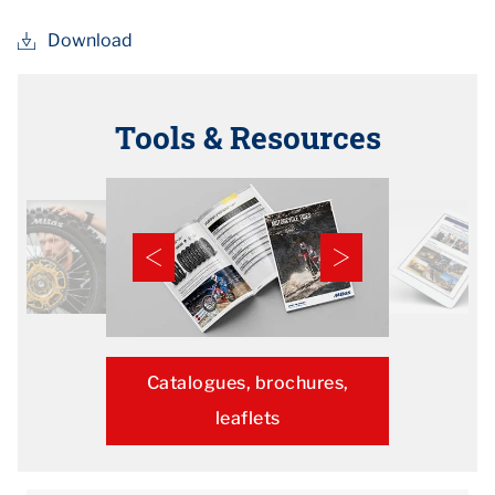
Download
Tools & Resources
Catalogues, brochures,
leaflets