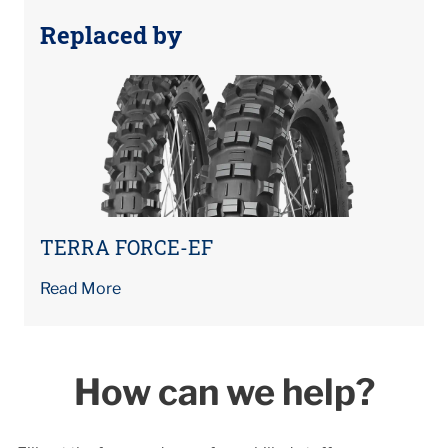
Replaced by
TERRA FORCE-EF
Read More
How can we help?