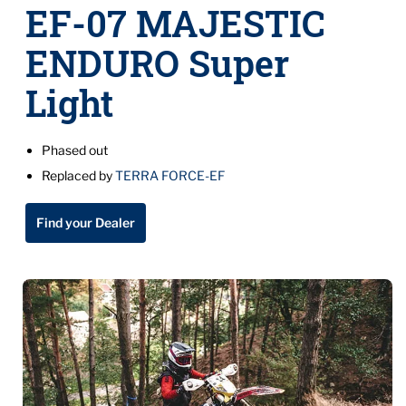
EF-07 MAJESTIC
ENDURO Super
Light
Phased out
Replaced by
TERRA FORCE-EF
Find your Dealer