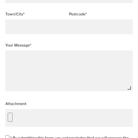
Town/City*
Postcode*
Your Message*
Attachment
* By submitting this form, you acknowledge that we will process the