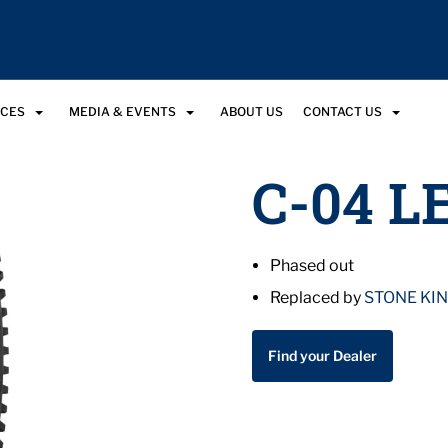
RCES
MEDIA & EVENTS
ABOUT US
CONTACT US
C-04 L
Phased out
Replaced by
STONE KI
Find your Dealer