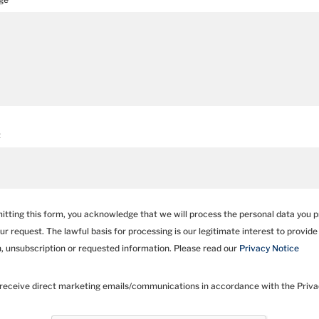
t
itting this form, you acknowledge that we will process the personal data you p
our request. The lawful basis for processing is our legitimate interest to provide
n, unsubscription or requested information. Please read our
Privacy Notice
 receive direct marketing emails/communications in accordance with the Privac