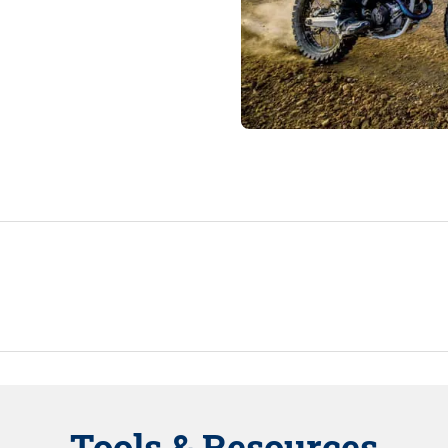
Tools & Resources