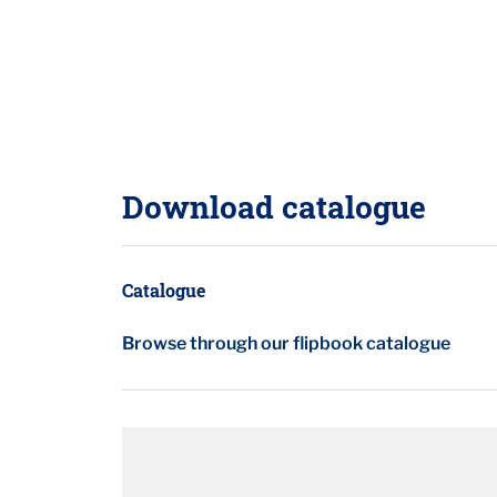
Download catalogue
Catalogue
Browse through our flipbook catalogue