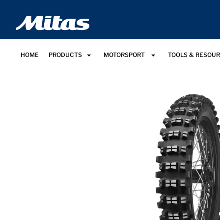
HOME
PRODUCTS
MOTORSPORT
TOOLS & RESOU