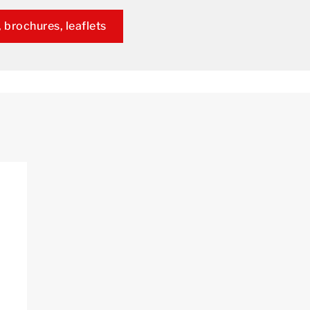
 brochures, leaflets