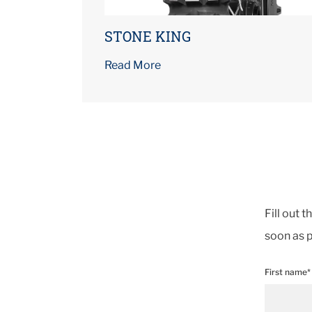
STONE KING
Read More
Fill out 
soon as p
First name*