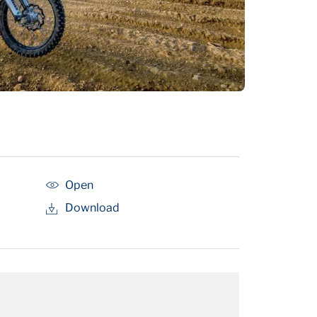
Open
Download