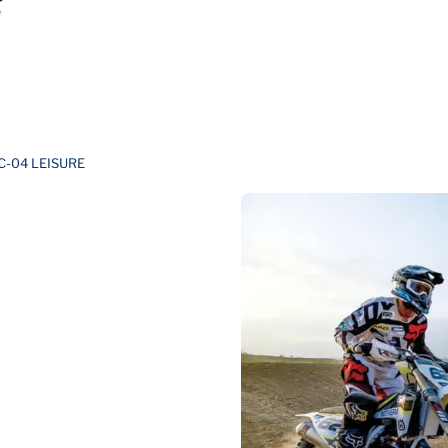
C-04 LEISURE