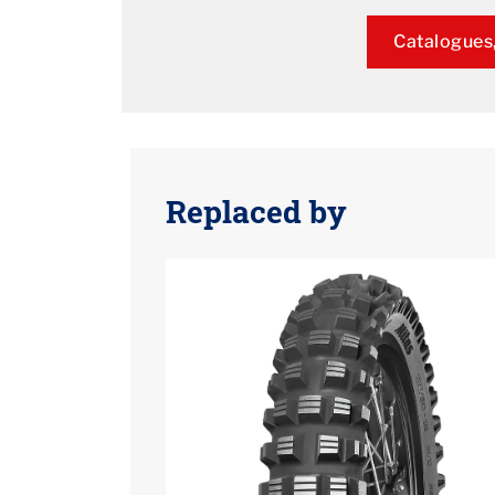
Catalogues,
Replaced by