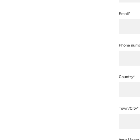
Email*
Phone numb
Country*
Town/City*
Your Messa