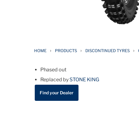
›
›
›
HOME
PRODUCTS
DISCONTINUED TYRES
Phased out
Replaced by
STONE KING
Find your Dealer