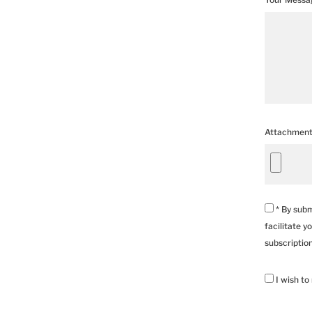
Attachmen
* By subm
facilitate y
subscriptio
I wish to