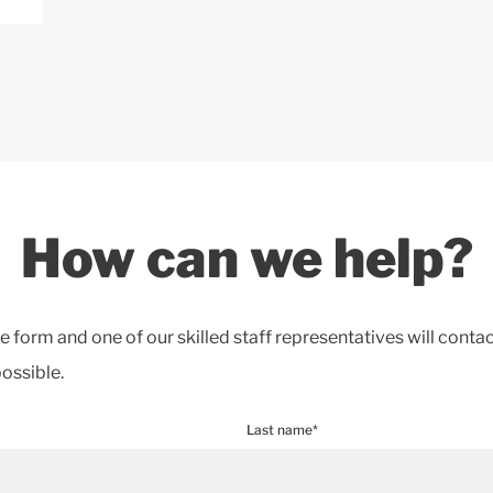
How can we help?
the form and one of our skilled staff representatives will conta
ossible.
Last name*