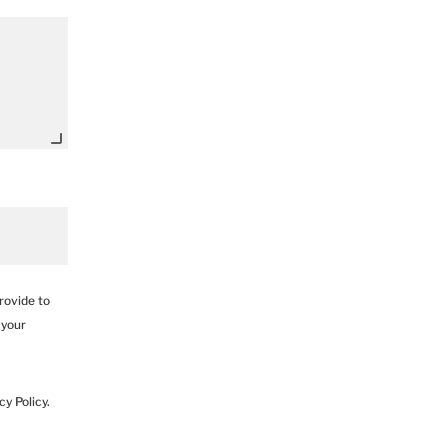
rovide to
 your
y Policy.