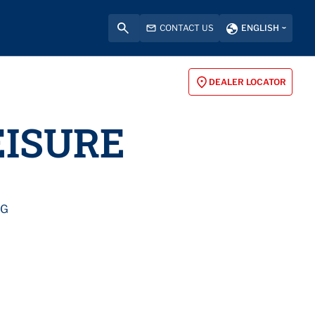
CONTACT US
ENGLISH
DEALER LOCATOR
EISURE
NG