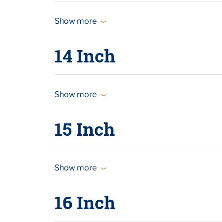
Show more
14 Inch
Show more
15 Inch
Show more
16 Inch