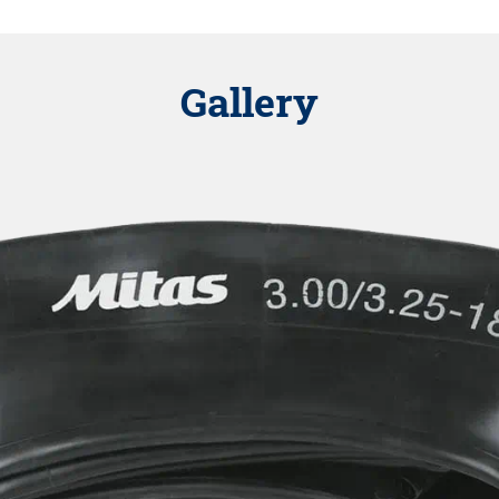
Gallery