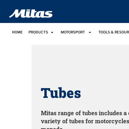
HOME
PRODUCTS
MOTORSPORT
TOOLS & RESOU
Tubes
Mitas range of tubes includes 
variety of tubes for motorcycles