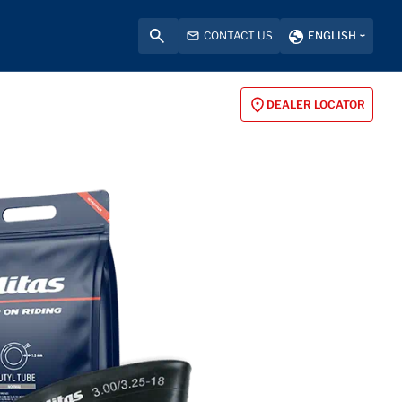
CONTACT US
ENGLISH
DEALER LOCATOR