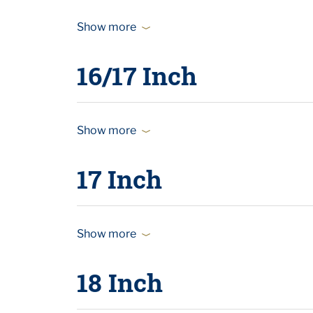
Show more
16/17 Inch
Show more
17 Inch
Show more
18 Inch