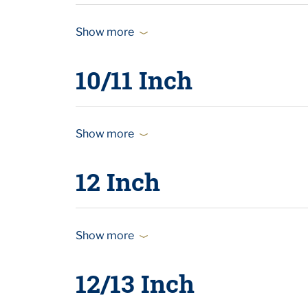
Show more
10/11 Inch
Show more
12 Inch
Show more
12/13 Inch