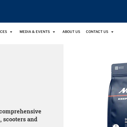
RCES
MEDIA & EVENTS
ABOUT US
CONTACT US
a comprehensive
, scooters and