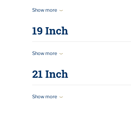
Show more
19 Inch
Show more
21 Inch
Show more