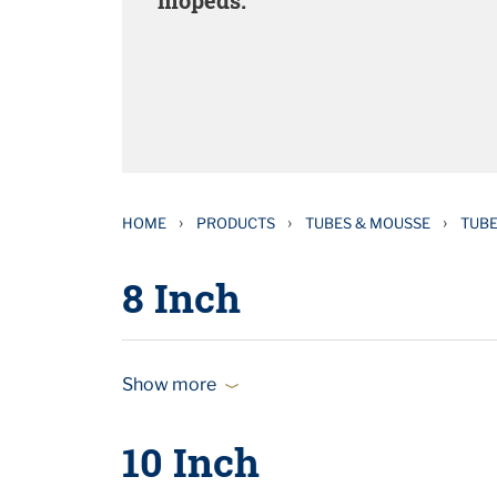
mopeds.
›
›
›
HOME
PRODUCTS
TUBES & MOUSSE
TUB
8 Inch
Show more
10 Inch