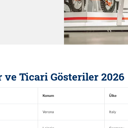
 ve Ticari Gösteriler 2026
Konum
Ülke
Verona
Italy