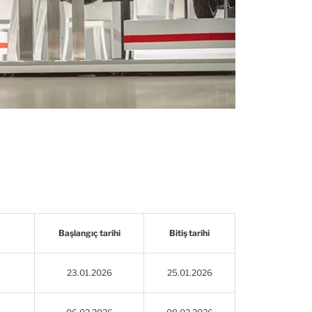
Başlangıç tarihi
Bitiş tarihi
23.01.2026
25.01.2026