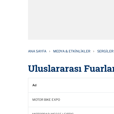
›
›
ANA SAYFA
MEDYA & ETKINLIKLER
SERGILER
Uluslararası Fuarlar
Ad
MOTOR BIKE EXPO