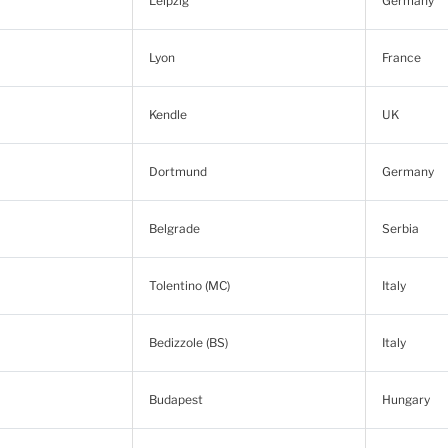
Leipzig
Germany
Lyon
France
Kendle
UK
Dortmund
Germany
Belgrade
Serbia
Tolentino (MC)
Italy
Bedizzole (BS)
Italy
Budapest
Hungary