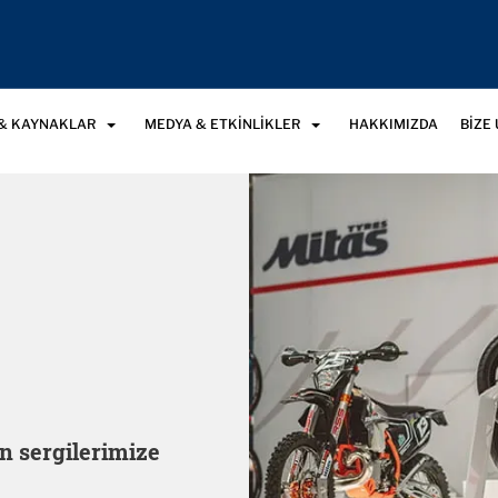
& KAYNAKLAR
MEDYA & ETKINLIKLER
HAKKIMIZDA
BIZE
n sergilerimize