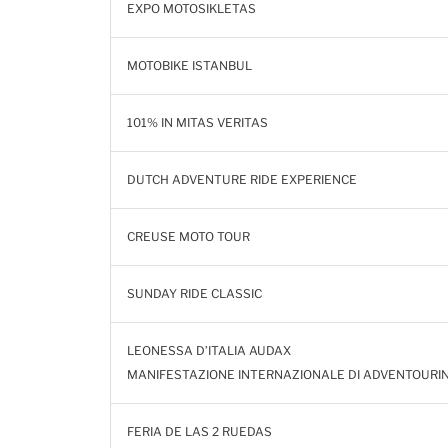
EXPO MOTOSIKLETAS
MOTOBIKE ISTANBUL
101% IN MITAS VERITAS
DUTCH ADVENTURE RIDE EXPERIENCE
CREUSE MOTO TOUR
SUNDAY RIDE CLASSIC
LEONESSA D’ITALIA AUDAX
MANIFESTAZIONE INTERNAZIONALE DI ADVENTOURI
FERIA DE LAS 2 RUEDAS