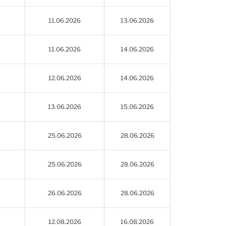
11.06.2026
13.06.2026
11.06.2026
14.06.2026
12.06.2026
14.06.2026
13.06.2026
15.06.2026
25.06.2026
28.06.2026
25.06.2026
28.06.2026
26.06.2026
28.06.2026
12.08.2026
16.08.2026