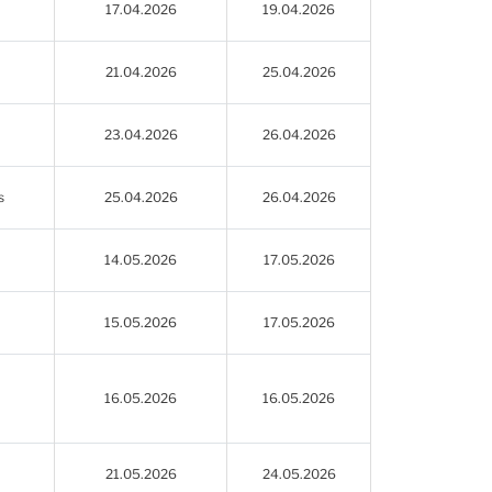
17.04.2026
19.04.2026
21.04.2026
25.04.2026
23.04.2026
26.04.2026
s
25.04.2026
26.04.2026
14.05.2026
17.05.2026
15.05.2026
17.05.2026
16.05.2026
16.05.2026
21.05.2026
24.05.2026