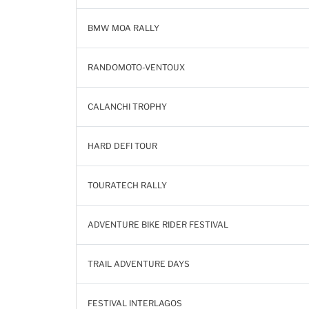
BMW MOA RALLY
RANDOMOTO-VENTOUX
CALANCHI TROPHY
HARD DEFI TOUR
TOURATECH RALLY
ADVENTURE BIKE RIDER FESTIVAL
TRAIL ADVENTURE DAYS
FESTIVAL INTERLAGOS