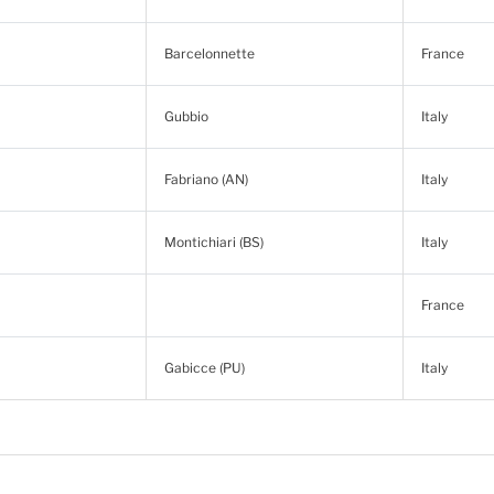
Barcelonnette
France
Gubbio
Italy
Fabriano (AN)
Italy
Montichiari (BS)
Italy
France
Gabicce (PU)
Italy