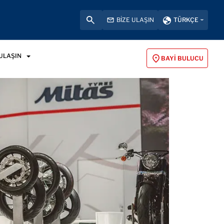
BIZE ULAŞIN
TÜRKÇE
 ULAŞIN
BAYI BULUCU