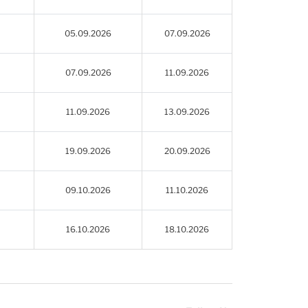
05.09.2026
07.09.2026
07.09.2026
11.09.2026
11.09.2026
13.09.2026
19.09.2026
20.09.2026
09.10.2026
11.10.2026
16.10.2026
18.10.2026