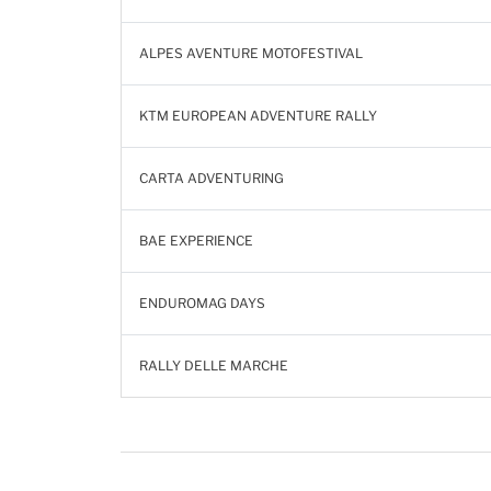
ALPES AVENTURE MOTOFESTIVAL
KTM EUROPEAN ADVENTURE RALLY
CARTA ADVENTURING
BAE EXPERIENCE
ENDUROMAG DAYS
RALLY DELLE MARCHE