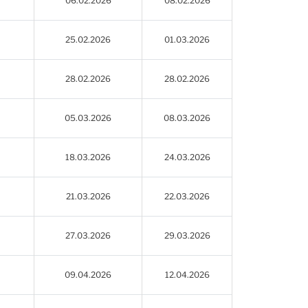
06.02.2026
08.02.2026
25.02.2026
01.03.2026
28.02.2026
28.02.2026
05.03.2026
08.03.2026
18.03.2026
24.03.2026
21.03.2026
22.03.2026
27.03.2026
29.03.2026
09.04.2026
12.04.2026