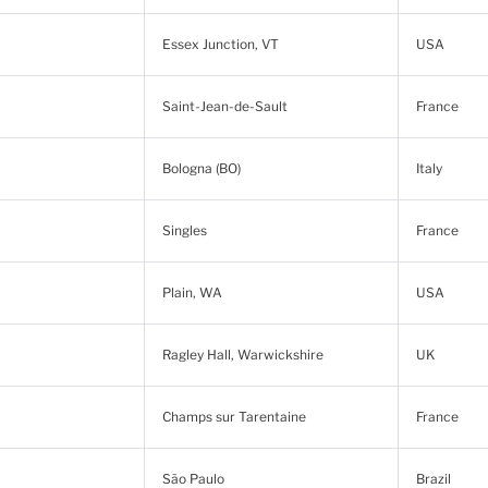
Essex Junction, VT
USA
Saint-Jean-de-Sault
France
Bologna (BO)
Italy
Singles
France
Plain, WA
USA
Ragley Hall, Warwickshire
UK
Champs sur Tarentaine
France
São Paulo
Brazil