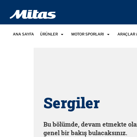
ANA SAYFA
ÜRÜNLER
MOTOR SPORLARI
ARAÇLAR 
Sergiler
Bu bölümde, devam etmekte ola
genel bir bakış bulacaksınız.