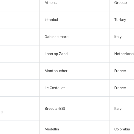
Athens
Greece
Istanbul
Turkey
Gabicce mare
Italy
Loon op Zand
Netherland
Montboucher
France
Le Castellet
France
Brescia (BS)
Italy
NG
Medellín
Colombia