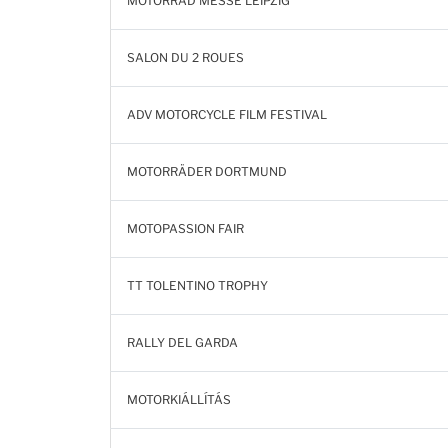
MOTORRAD MESSE LEIPZIG
SALON DU 2 ROUES
ADV MOTORCYCLE FILM FESTIVAL
MOTORRÄDER DORTMUND
MOTOPASSION FAIR
TT TOLENTINO TROPHY
RALLY DEL GARDA
MOTORKIÁLLÍTÁS