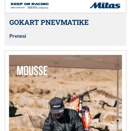
GOKART PNEVMATIKE
Prenesi