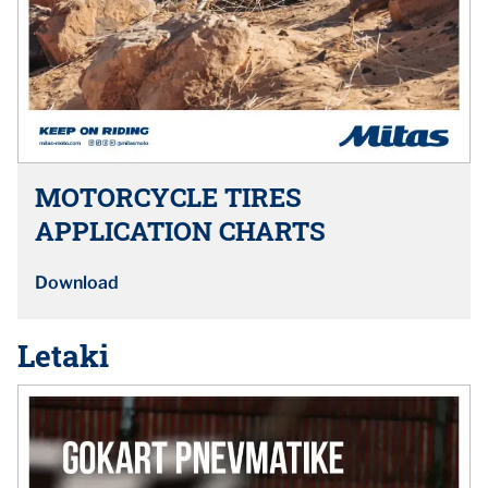
MOTORCYCLE TIRES
APPLICATION CHARTS
Download
Letaki