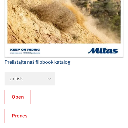
Prelistajte naš flipbook katalog
za tisk
Open
Prenesi