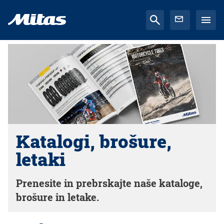
Katalogi, brošure,
letaki
Prenesite in prebrskajte naše kataloge,
brošure in letake.