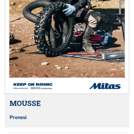
MOUSSE
Prenesi