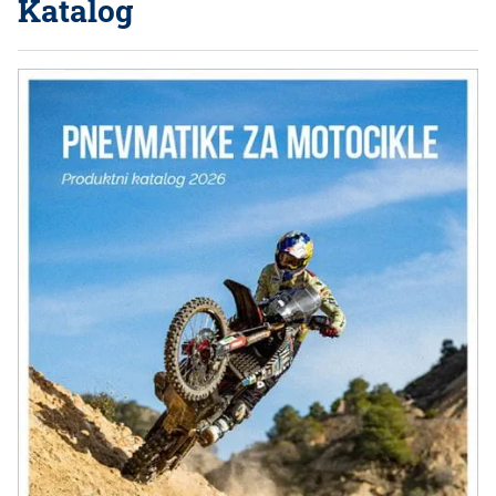
Katalog