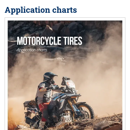
Application charts