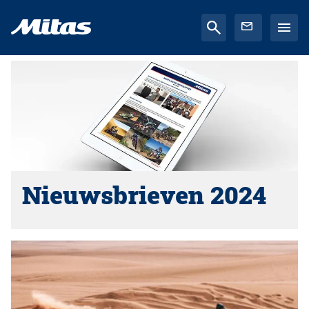
Nieuwsbrieven 2024