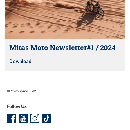
Mitas Moto Newsletter#1 / 2024
Download
© Yokohama TWS
Follow Us