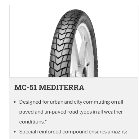
MC-51 MEDITERRA
Designed for urban and city commuting on all
paved and un-paved road types in all weather
conditions.*
Special reinforced compound ensures amazing