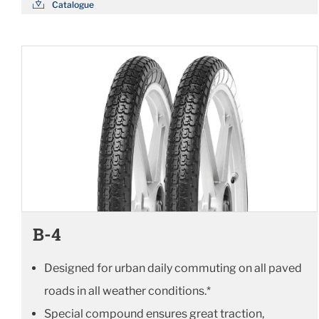
Catalogue
B-4
Designed for urban daily commuting on all paved
roads in all weather conditions.*
Special compound ensures great traction,