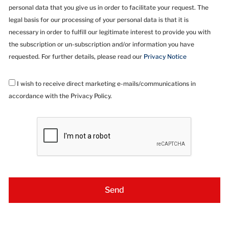
personal data that you give us in order to facilitate your request. The
legal basis for our processing of your personal data is that it is
necessary in order to fulfill our legitimate interest to provide you with
the subscription or un-subscription and/or information you have
requested. For further details, please read our
Privacy Notice
I wish to receive direct marketing e-mails/communications in
accordance with the Privacy Policy.