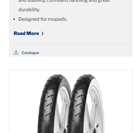
and stability, confident handling and great
durability.
Designed for mopeds.
Read More
Catalogue