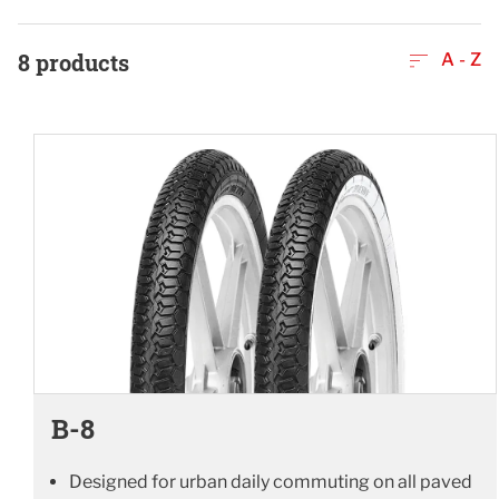
8
products
A - Z
B-8
Designed for urban daily commuting on all paved