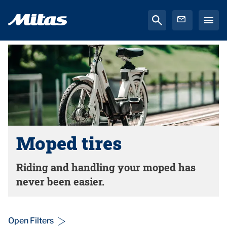
Moped tires
Riding and handling your moped has
never been easier.
Open Filters