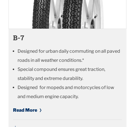
B-7
Designed for urban daily commuting on all paved
roads in all weather conditions.*
Special compound ensures great traction,
stability and extreme durability.
Designed for mopeds and motorcycles of low
and medium engine capacity.
Read More