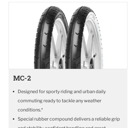
MC-2
Designed for sporty riding and urban daily
commuting ready to tackle any weather
conditions.*
Special rubber compound delivers a reliable grip