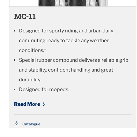
MC-11
Designed for sporty riding and urban daily
commuting ready to tackle any weather
conditions.*
Special rubber compound delivers a reliable grip
and stability, confident handling and great
durability.
Designed for mopeds.
Read More
Catalogue