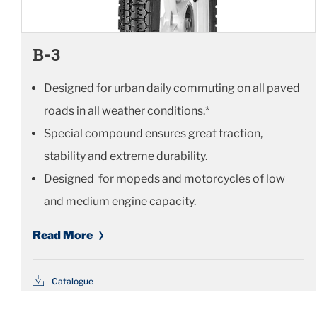
B-3
Designed for urban daily commuting on all paved
roads in all weather conditions.*
Special compound ensures great traction,
stability and extreme durability.
Designed for mopeds and motorcycles of low
and medium engine capacity.
Read More
Catalogue