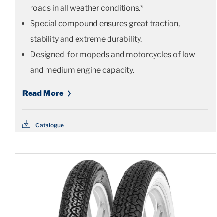
roads in all weather conditions.*
Special compound ensures great traction,
stability and extreme durability.
Designed for mopeds and motorcycles of low
and medium engine capacity.
Read More
Catalogue