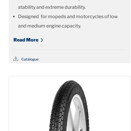
stability and extreme durability.
Designed for mopeds and motorcycles of low
and medium engine capacity.
Read More
Catalogue