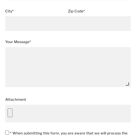
City*
Zip Code*
Your Message*
Attachment
* When submitting this form, you are aware that we will process the