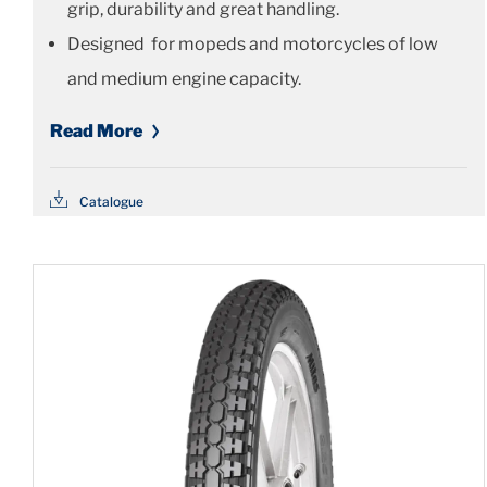
grip, durability and great handling.
Designed for mopeds and motorcycles of low
and medium engine capacity.
Read More
Catalogue