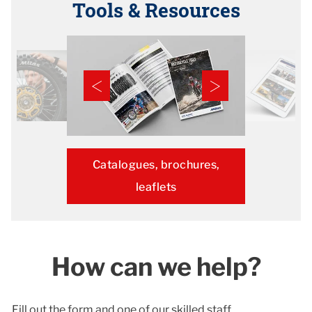
Tools & Resources
Catalogues, brochures,
leaflets
How can we help?
Fill out the form and one of our skilled staff