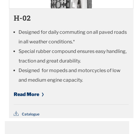
H-02
Designed for daily commuting on all paved roads
in all weather conditions.*
Special rubber compound ensures easy handling,
traction and great durability.
Designed for mopeds and motorcycles of low
and medium engine capacity.
Read More
Catalogue