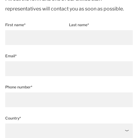
representatives will contact you as soon as possible.
First name*
Last name*
Email*
Phone number*
Country*