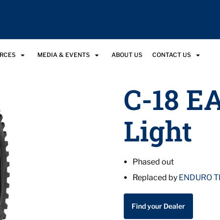
URCES
MEDIA & EVENTS
ABOUT US
CONTACT US
C-18 E
Light
Phased out
Replaced by
ENDURO T
Find your Dealer