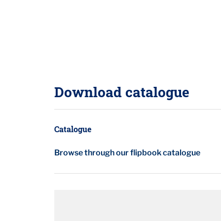
Download catalogue
Catalogue
Browse through our flipbook catalogue