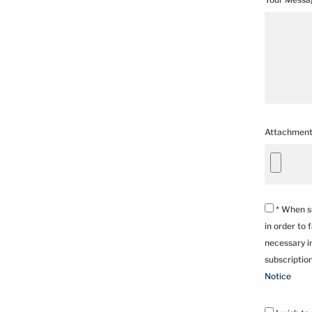
Attachmen
* When su
in order to 
necessary in
subscriptio
Notice