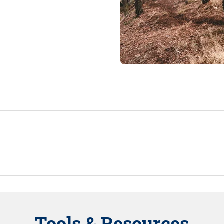
Tools & Resources