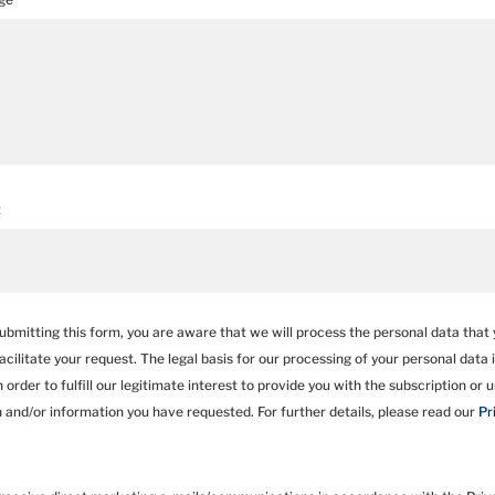
t
bmitting this form, you are aware that we will process the personal data that 
facilitate your request. The legal basis for our processing of your personal data is
 order to fulfill our legitimate interest to provide you with the subscription or 
n and/or information you have requested. For further details, please read our
Pr