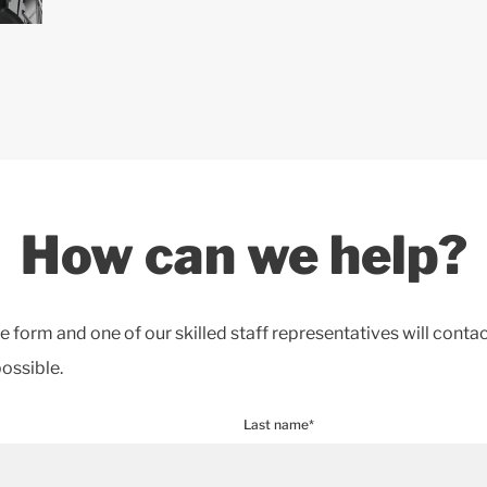
How can we help?
the form and one of our skilled staff representatives will conta
ossible.
Last name*