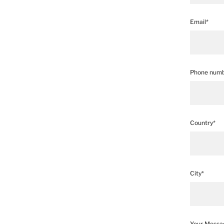
Email*
Phone numb
Country*
City*
Your Messa