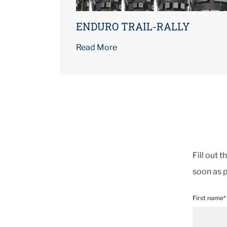
ENDURO TRAIL-RALLY
Read More
Fill out 
soon as p
First name*