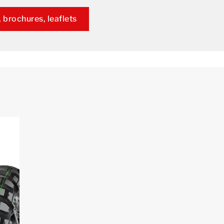
 brochures, leaflets