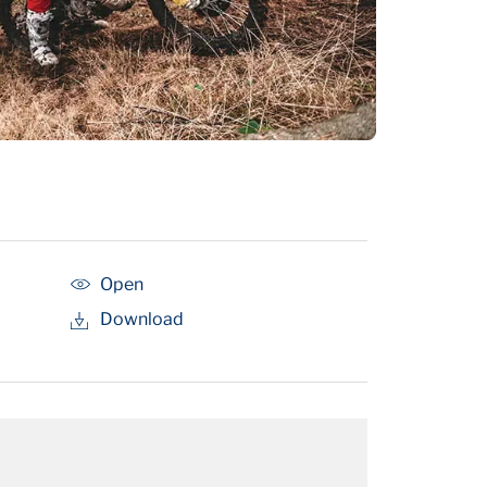
Open
Download