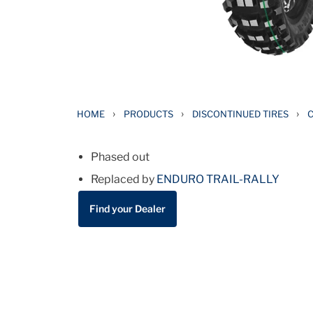
›
›
›
HOME
PRODUCTS
DISCONTINUED TIRES
C
Phased out
Replaced by
ENDURO TRAIL-RALLY
Find your Dealer