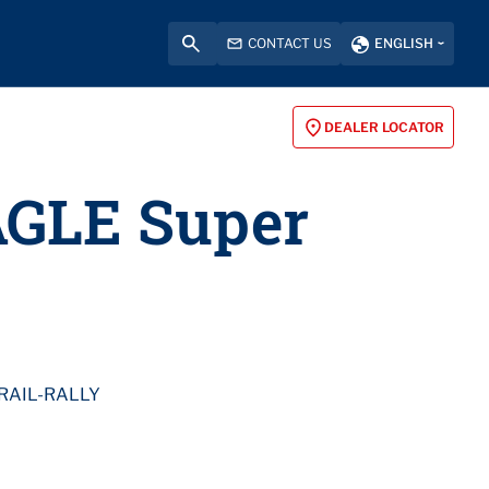
CONTACT US
ENGLISH
DEALER LOCATOR
AGLE Super
RAIL-RALLY