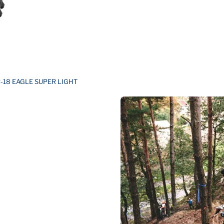
-18 EAGLE SUPER LIGHT