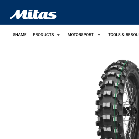
$NAME
PRODUCTS
MOTORSPORT
TOOLS & RESO