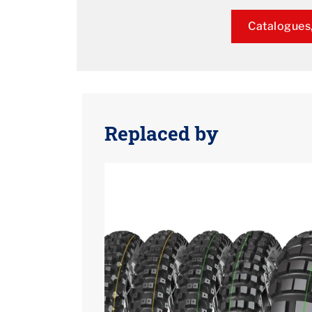
Catalogues,
Replaced by