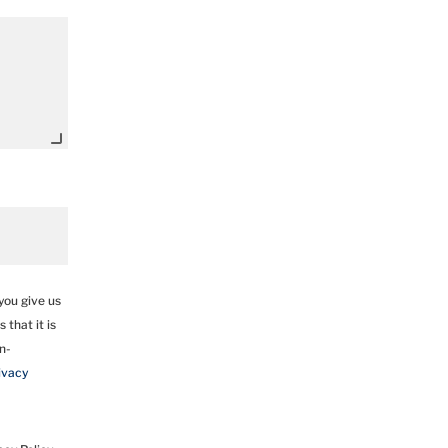
you give us
 that it is
un-
ivacy