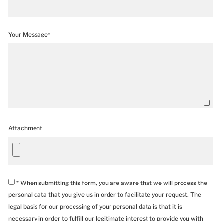
Your Message*
Attachment
* When submitting this form, you are aware that we will process the
personal data that you give us in order to facilitate your request. The
legal basis for our processing of your personal data is that it is
necessary in order to fulfill our legitimate interest to provide you with