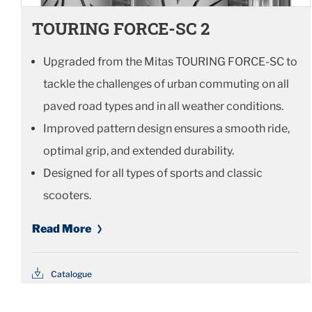
TOURING FORCE-SC 2
Upgraded from the Mitas TOURING FORCE-SC to
tackle the challenges of urban commuting on all
paved road types and in all weather conditions.
Improved pattern design ensures a smooth ride,
optimal grip, and extended durability.
Designed for all types of sports and classic
scooters.
Read More
Catalogue