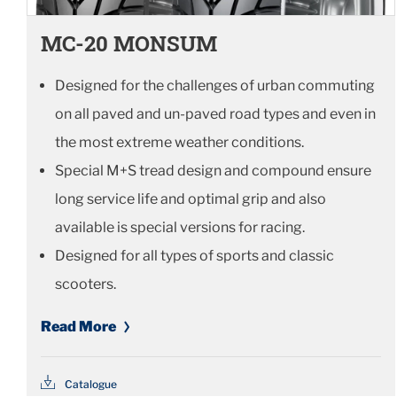
MC-20 MONSUM
Designed for the challenges of urban commuting
on all paved and un-paved road types and even in
the most extreme weather conditions.
Special M+S tread design and compound ensure
long service life and optimal grip and also
available is special versions for racing.
Designed for all types of sports and classic
scooters.
Read More
Catalogue