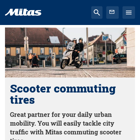
Scooter commuting
tires
Great partner for your daily urban
mobility. You will easily tackle city
traffic with Mitas commuting scooter