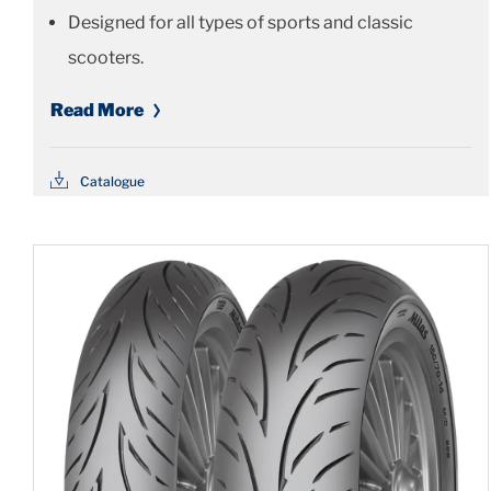
Designed for all types of sports and classic
scooters.
Read More
Catalogue