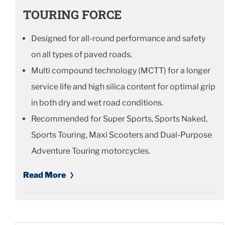
TOURING FORCE
Designed for all-round performance and safety
on all types of paved roads.
Multi compound technology (MCTT) for a longer
service life and high silica content for optimal grip
in both dry and wet road conditions.
Recommended for Super Sports, Sports Naked,
Sports Touring, Maxi Scooters and Dual-Purpose
Adventure Touring motorcycles.
Read More