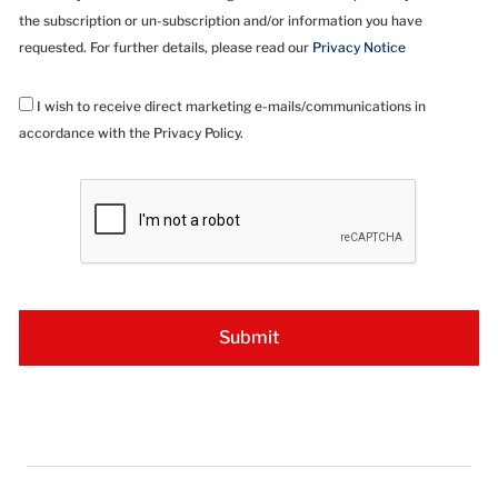
the subscription or un-subscription and/or information you have
requested. For further details, please read our
Privacy Notice
I wish to receive direct marketing e-mails/communications in
accordance with the Privacy Policy.