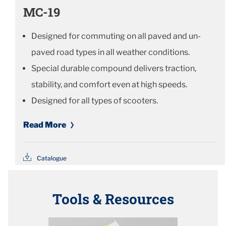
MC-19
Designed for commuting on all paved and un-
paved road types in all weather conditions.
Special durable compound delivers traction,
stability, and comfort even at high speeds.
Designed for all types of scooters.
Read More
Catalogue
Tools & Resources