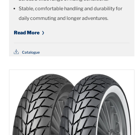
Stable, comfortable handling and durability for
daily commuting and longer adventures.
Read More
Catalogue