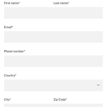
First name*
Last name*
Email*
Phone number*
Country*
City*
Zip Code*