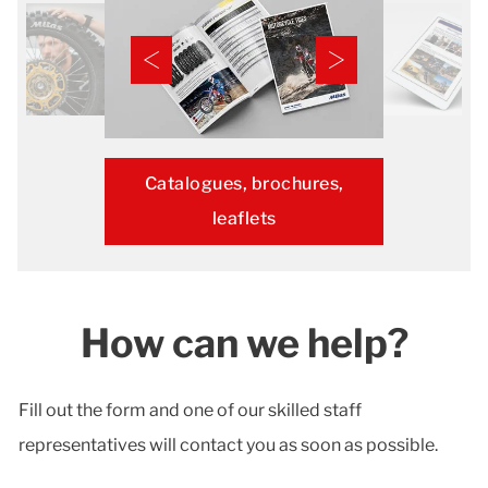
Catalogues, brochures,
leaflets
How can we help?
Fill out the form and one of our skilled staff
representatives will contact you as soon as possible.