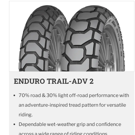
ENDURO TRAIL-ADV 2
70% road & 30% light off-road performance with
an adventure-inspired tread pattern for versatile
riding.
Dependable wet-weather grip and confidence
across a wide range of riding conditions.