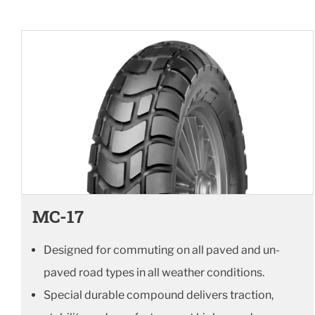
MC-17
Designed for commuting on all paved and un-
paved road types in all weather conditions.
Special durable compound delivers traction,