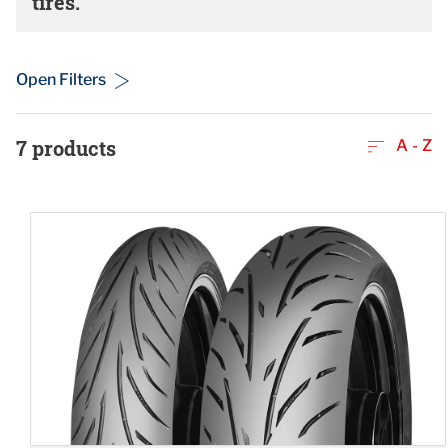
tires.
Open Filters
7
products
A - Z