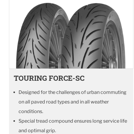
TOURING FORCE-SC
Designed for the challenges of urban commuting
on all paved road types and in all weather
conditions.
Special tread compound ensures long service life
and optimal grip.