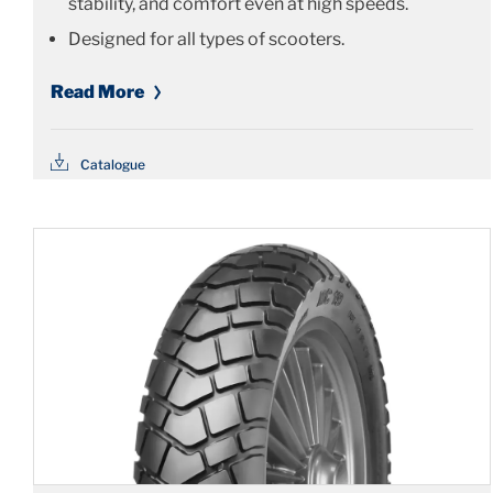
stability, and comfort even at high speeds.
Designed for all types of scooters.
Read More
Catalogue