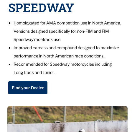
SPEEDWAY
Homologated for AMA competition use in North America.
Versions designed specifically for non-FIM and FIM
Speedway racetrack use.
Improved carcass and compound designed to maximize
performance in North American race conditions.
Recommended for Speedway motorcycles including
LongTrack and Junior.
Find your Dealer