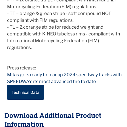
Motorcycling Federation (FIM) regulations.
- TT – orange & green stripe - soft compound NOT
compliant with FIM regulations.
- TL – 2x orange stripe for reduced weight and
compatible with KINEO tubeless rims - compliant with
International Motorcycling Federation (FIM)
regulations.
Press release:
Mitas gets ready to tear up 2024 speedway tracks with
SPEEDWAY, its most advanced tire to date
Technical Data
Download Additional Product
Information