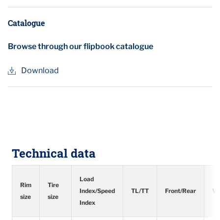
Catalogue
Browse through our flipbook catalogue
Download
Technical data
Load
Rim
Tire
Index/Speed
TL/TT
Front/Rear
Ve
size
size
Index