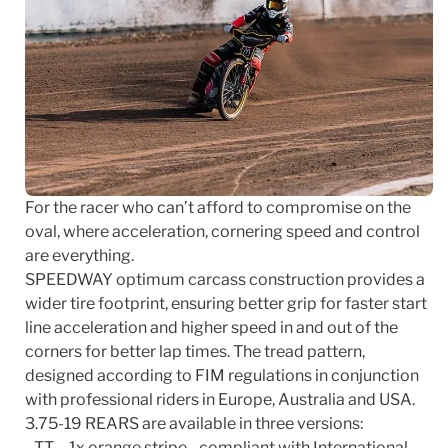
For the racer who can’t afford to compromise on the
oval, where acceleration, cornering speed and control
are everything.
SPEEDWAY optimum carcass construction provides a
wider tire footprint, ensuring better grip for faster start
line acceleration and higher speed in and out of the
corners for better lap times. The tread pattern,
designed according to FIM regulations in conjunction
with professional riders in Europe, Australia and USA.
3.75-19 REARS are available in three versions:
- TT – 1x orange stripe - compliant with International