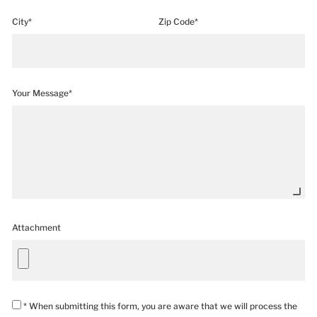
City*
Zip Code*
Your Message*
Attachment
* When submitting this form, you are aware that we will process the