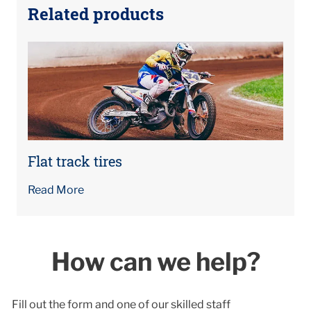
Related products
Flat track tires
Read More
How can we help?
Fill out the form and one of our skilled staff