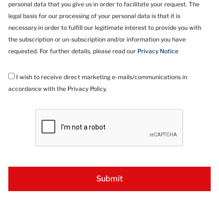
personal data that you give us in order to facilitate your request. The
legal basis for our processing of your personal data is that it is
necessary in order to fulfill our legitimate interest to provide you with
the subscription or un-subscription and/or information you have
requested. For further details, please read our
Privacy Notice
I wish to receive direct marketing e-mails/communications in
accordance with the Privacy Policy.