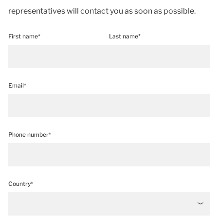
representatives will contact you as soon as possible.
First name*
Last name*
Email*
Phone number*
Country*