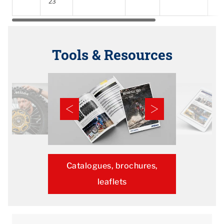
23
Tools & Resources
Catalogues, brochures,
leaflets