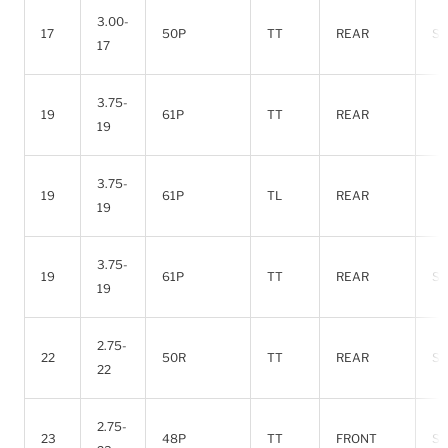
3.00-
17
50P
TT
REAR
SO
17
3.75-
19
61P
TT
REAR
19
3.75-
19
61P
TL
REAR
19
3.75-
19
61P
TT
REAR
SO
19
2.75-
22
50R
TT
REAR
SO
22
2.75-
23
48P
TT
FRONT
SO