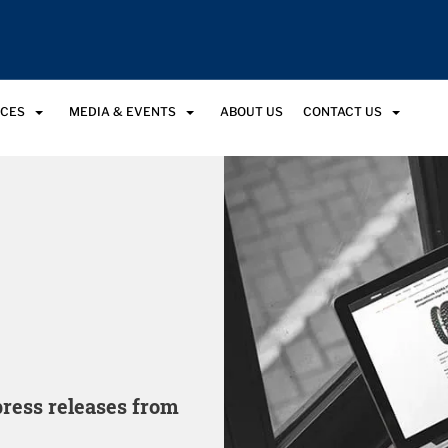
RCES
MEDIA & EVENTS
ABOUT US
CONTACT US
 press releases from