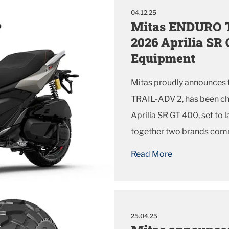
04.12.25
Mitas ENDURO TR
2026 Aprilia SR 
Equipment
Mitas proudly announces t
TRAIL-ADV 2, has been ch
Aprilia SR GT 400, set to 
together two brands comm
performance for riders w
Read More
every ride.
25.04.25