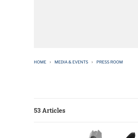
›
›
HOME
MEDIA & EVENTS
PRESS ROOM
53 Articles