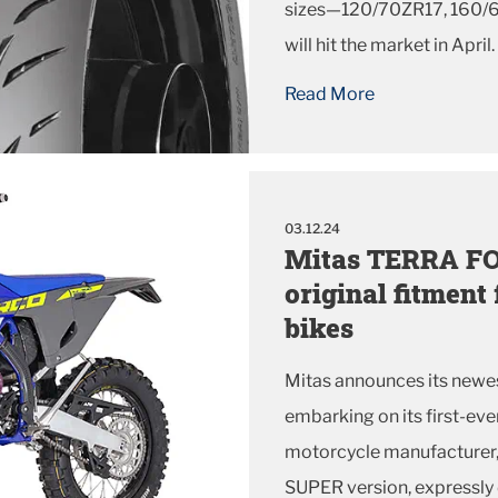
sizes—120/70ZR17, 160/
will hit the market in April.
Read More
03.12.24
Mitas TERRA FO
original fitment
bikes
Mitas announces its newes
embarking on its first-ev
motorcycle manufacturer
SUPER version, expressly 