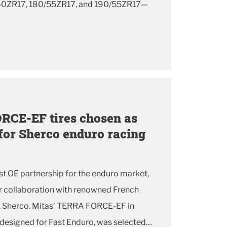
60ZR17, 180/55ZR17, and 190/55ZR17—
RCE-EF tires chosen as
 for Sherco enduro racing
t OE partnership for the enduro market,
er collaboration with renowned French
, Sherco. Mitas’ TERRA FORCE-EF in
designed for Fast Enduro, was selected