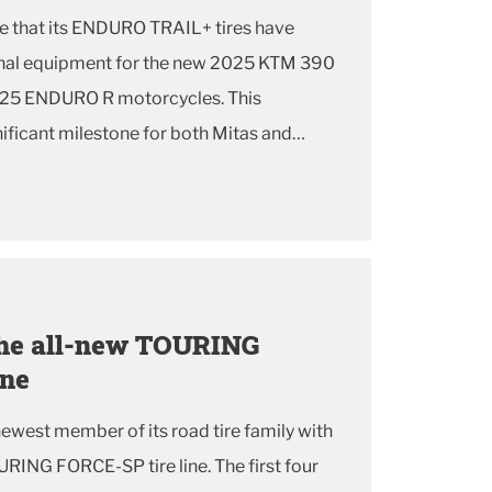
e that its ENDURO TRAIL+ tires have
ginal equipment for the new 2025 KTM 390
5 ENDURO R motorcycles. This
nificant milestone for both Mitas and
mmitment to delivering exceptional
to rider...
 the all-new TOURING
ine
 newest member of its road tire family with
URING FORCE-SP tire line. The first four