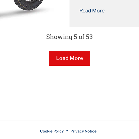
as original equipment fit
Read More
thanks to its unbeata...
Showing 5 of 53
Loading...
Load More
Cookie Policy
Privacy Notice