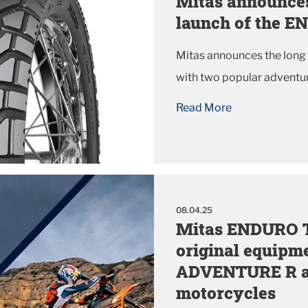
Mitas announces
launch of the 
Mitas announces the lon
with two popular adventur
Read More
08.04.25
Mitas ENDURO TR
original equipm
ADVENTURE R a
motorcycles