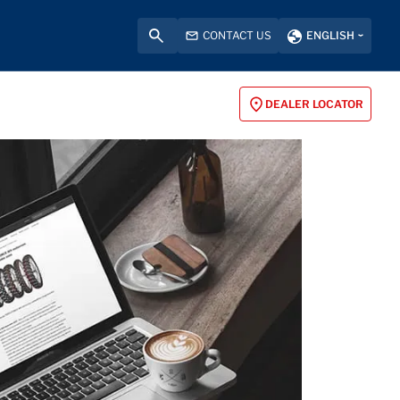
CONTACT US
ENGLISH
DEALER LOCATOR