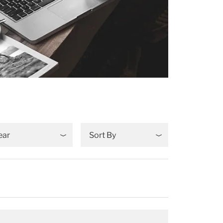
ear
Sort By