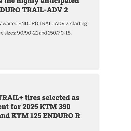
 the highly anticipated
ENDURO TRAIL-ADV 2
g awaited ENDURO TRAIL-ADV 2, starting
e sizes: 90/90-21 and 150/70-18.
AIL+ tires selected as
ent for 2025 KTM 390
nd KTM 125 ENDURO R