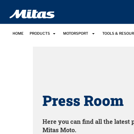
HOME
PRODUCTS
MOTORSPORT
TOOLS & RESOU
Press Room
Here you can find all the latest
Mitas Moto.