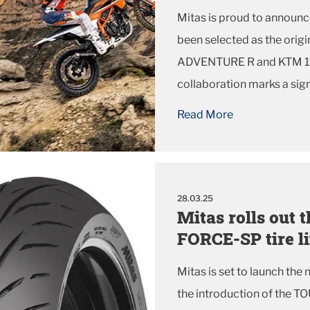
Mitas is proud to announc
been selected as the ori
ADVENTURE R and KTM 12
collaboration marks a sig
KTM, reinforcing their co
Read More
performance and reliability 
28.03.25
Mitas rolls out
FORCE-SP tire l
Mitas is set to launch the
the introduction of the TO