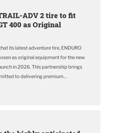
AIL-ADV 2 tire to fit
GT 400 as Original
hat its latest adventure tire, ENDURO
osen as original equipment for the new
launch in 2026. This partnership brings
itted to delivering premium
ho demand versatility and confidence on