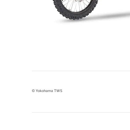
© Yokohama TWS