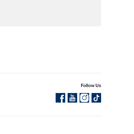
ment for the 2025 Sherco Racing models,
Follow Us