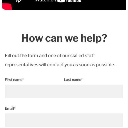
How can we help?
Fill out the form and one of our skilled staff
representatives will contact you as soon as possible.
First name*
Last name*
Email*