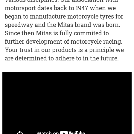
motorsport dates back to 1947 when we
began to manufacture motorcycle tyres for
speedway and the Mitas brand was born.
Since then Mitas is fully commited to
further development of motorcycle racing.
Your trust in our products is a principle we
are determined to adhere to in the future.