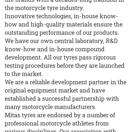
the motorcycle tyre industry.
Innovative technologies, in-house know-
how and high-quality materials ensure the
outstanding performance of our products.
We have our own central laboratory, R&D
know-how and in-house compound
development. All our tyres pass rigorous
testing procedures before they are launched
to the market.
We are a reliable development partner in the
original equipment market and have
established a successful partnership with
many motorcycle manufacturers.
Mitas tyres are endorsed by a number of
professional motorcycle athletes from
various disciplines. Our association with