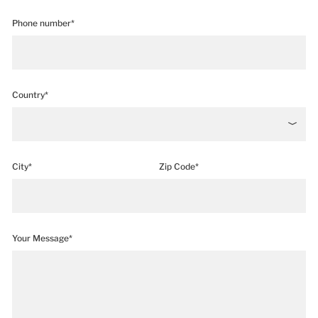
Phone number*
Country*
City*
Zip Code*
Your Message*