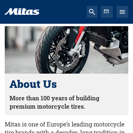
About Us
More than 100 years of building
premium motorcycle tires.
Mitas is one of Europe’s leading motorcycle
tire brands with a decades-long tradition in