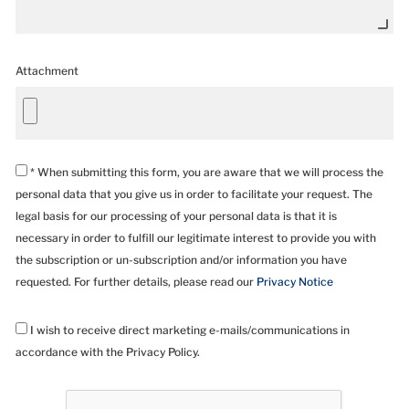
Attachment
* When submitting this form, you are aware that we will process the
personal data that you give us in order to facilitate your request. The
legal basis for our processing of your personal data is that it is
necessary in order to fulfill our legitimate interest to provide you with
the subscription or un-subscription and/or information you have
requested. For further details, please read our
Privacy Notice
I wish to receive direct marketing e-mails/communications in
accordance with the Privacy Policy.