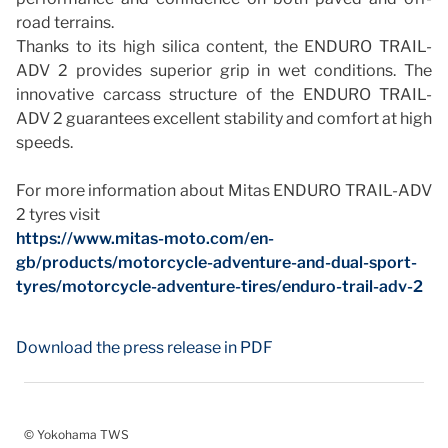
road terrains.
Thanks to its high silica content, the ENDURO TRAIL-
ADV 2 provides superior grip in wet conditions. The
innovative carcass structure of the ENDURO TRAIL-
ADV 2 guarantees excellent stability and comfort at high
speeds.
For more information about Mitas ENDURO TRAIL-ADV
2 tyres visit
https://www.mitas-moto.com/en-
gb/products/motorcycle-adventure-and-dual-sport-
tyres/motorcycle-adventure-tires/enduro-trail-adv-2
Download the press release in PDF
© Yokohama TWS