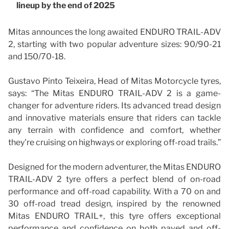
lineup by the end of 2025
Mitas announces the long awaited ENDURO TRAIL-ADV
2, starting with two popular adventure sizes: 90/90-21
and 150/70-18.
Gustavo Pinto Teixeira, Head of Mitas Motorcycle tyres,
says: “The Mitas ENDURO TRAIL-ADV 2 is a game-
changer for adventure riders. Its advanced tread design
and innovative materials ensure that riders can tackle
any terrain with confidence and comfort, whether
they're cruising on highways or exploring off-road trails.”
Designed for the modern adventurer, the Mitas ENDURO
TRAIL-ADV 2 tyre offers a perfect blend of on-road
performance and off-road capability. With a 70 on and
30 off-road tread design, inspired by the renowned
Mitas ENDURO TRAIL+, this tyre offers exceptional
performance and confidence on both paved and off-