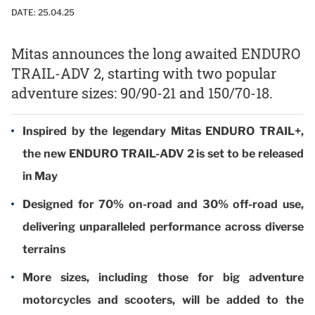
DATE:
25.04.25
Mitas announces the long awaited ENDURO
TRAIL-ADV 2, starting with two popular
adventure sizes: 90/90-21 and 150/70-18.
Inspired by the legendary Mitas ENDURO TRAIL+,
the new ENDURO TRAIL-ADV 2 is set to be released
in May
Designed for 70% on-road and 30% off-road use,
delivering unparalleled performance across diverse
terrains
More sizes, including those for big adventure
motorcycles and scooters, will be added to the