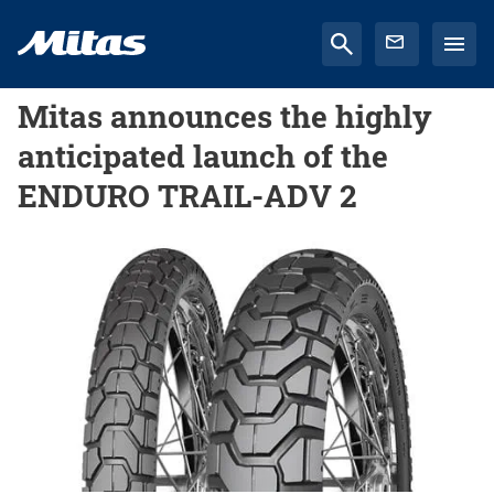
Mitas announces the highly
anticipated launch of the
ENDURO TRAIL-ADV 2