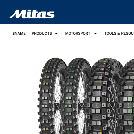
$NAME
PRODUCTS
MOTORSPORT
TOOLS & RESO