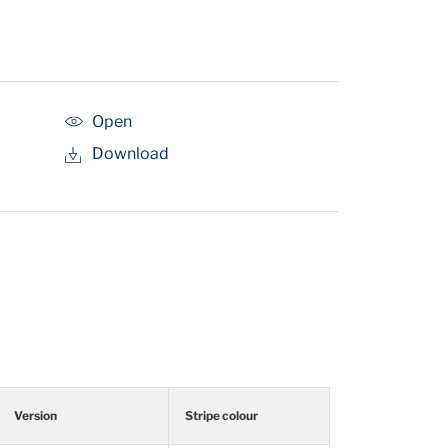
Open
Download
Version
Stripe colour