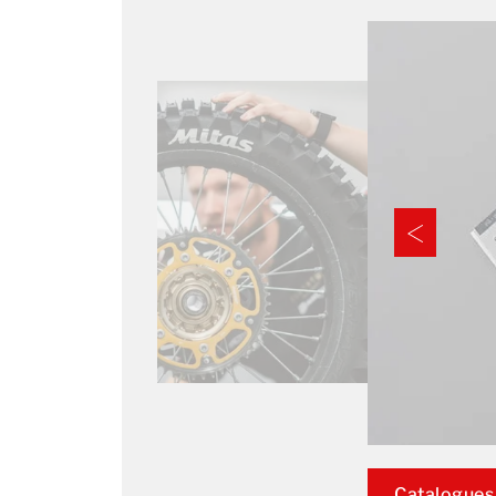
Catalogues,