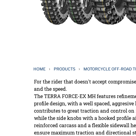
›
›
HOME
PRODUCTS
MOTORCYCLE OFF-ROAD T
For the rider that doesn't accept compromis
and the speed.
The TERRA FORCE-EX MH features refinemen
profile design, with a well spaced, aggresiv
contributes to great traction and control on
while the side knobs with a hooked profile a
reinforced carcass and a flexible sidewall he
ensure maximum traction and directional sta