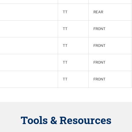
TT
REAR
TT
FRONT
TT
FRONT
TT
FRONT
TT
FRONT
Tools & Resources