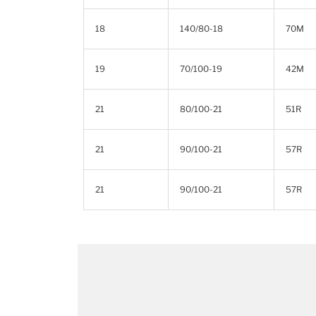
18
140/80-18
70M
19
70/100-19
42M
21
80/100-21
51R
21
90/100-21
57R
21
90/100-21
57R