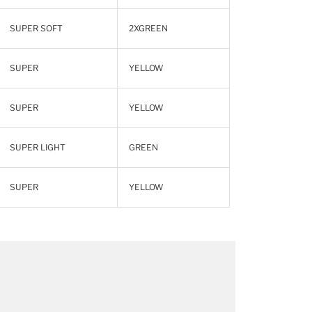
SUPER SOFT
2XGREEN
SUPER
YELLOW
SUPER
YELLOW
SUPER LIGHT
GREEN
SUPER
YELLOW