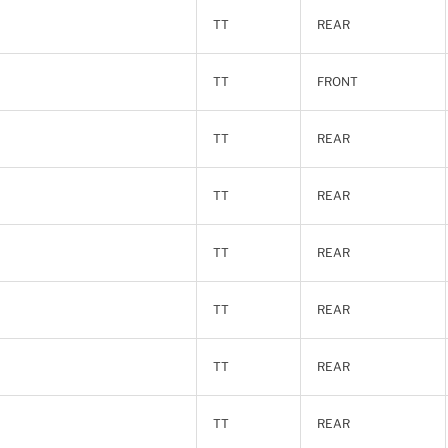
TT
REAR
TT
FRONT
TT
REAR
TT
REAR
TT
REAR
TT
REAR
TT
REAR
TT
REAR