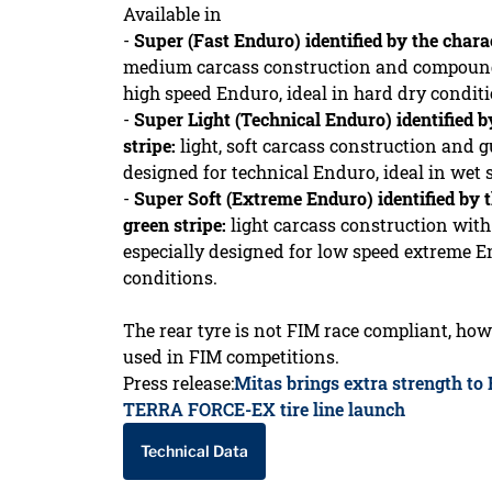
Available in
-
Super (Fast Enduro) identified by the charac
medium carcass construction and compound,
high speed Enduro, ideal in hard dry conditi
-
Super Light (Technical Enduro) identified b
stripe:
light, soft carcass construction and
designed for technical Enduro, ideal in wet 
-
Super Soft (Extreme Enduro) identified by t
green stripe:
light carcass construction wi
especially designed for low speed extreme En
conditions.
The rear tyre is not FIM race compliant, how
used in FIM competitions.
Press release:
Mitas brings extra strength to
TERRA FORCE-EX tire line launch
Technical Data