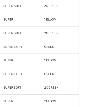
SUPER SOFT
2X GREEN
SUPER
YELLOW
SUPER SOFT
2X GREEN
SUPER LIGHT
GREEN
SUPER
YELLOW
SUPER LIGHT
GREEN
SUPER SOFT
2X GREEN
SUPER
YELLOW