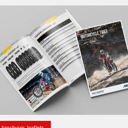
 brochures, leaflets