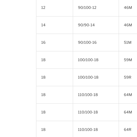
12
90/100-12
46M
14
90/90-14
46M
16
90/100-16
51M
18
100/100-18
59M
18
100/100-18
59R
18
110/100-18
64M
18
110/100-18
64M
18
110/100-18
64R