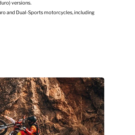
uro) versions.
 and Dual-Sports motorcycles, including