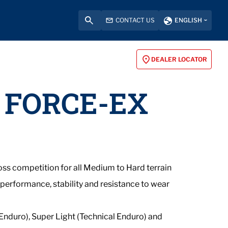
CONTACT US
ENGLISH
DEALER LOCATOR
 FORCE-EX
ss competition for all Medium to Hard terrain
 performance, stability and resistance to wear
 Enduro), Super Light (Technical Enduro) and