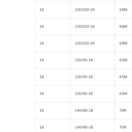
18
120/100-18
68M
18
120/100-18
68M
18
120/100-18
68M
18
120/90-18
65M
18
120/90-18
65M
18
120/90-18
65M
18
140/80-18
70R
18
140/80-18
70R