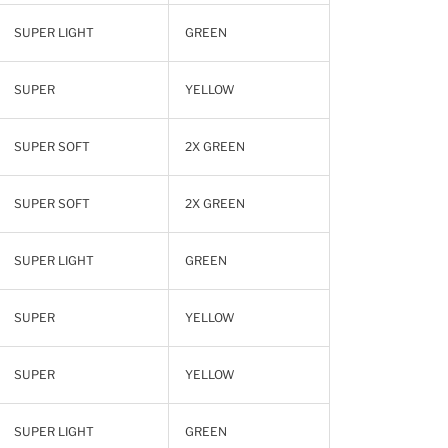
SUPER LIGHT
GREEN
SUPER
YELLOW
SUPER SOFT
2X GREEN
SUPER SOFT
2X GREEN
SUPER LIGHT
GREEN
SUPER
YELLOW
SUPER
YELLOW
SUPER LIGHT
GREEN