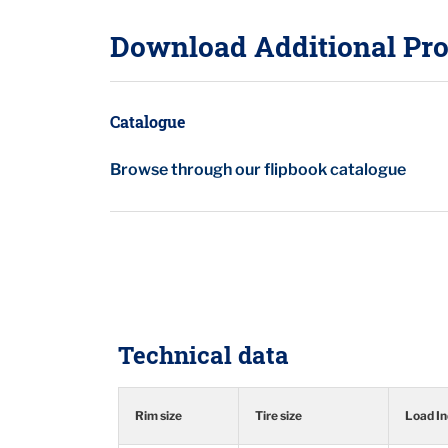
Download Additional Pro
Catalogue
Browse through our flipbook catalogue
Technical data
Rim size
Tire size
Load I