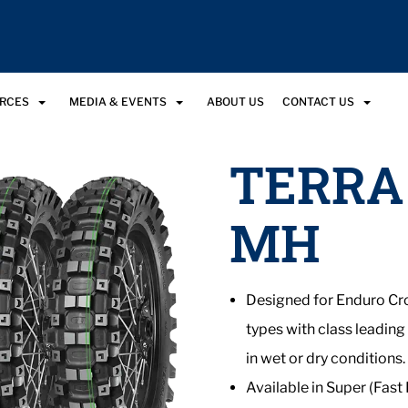
URCES
MEDIA & EVENTS
ABOUT US
CONTACT US
TERRA
MH
Designed for Enduro Cro
types with class leading
in wet or dry conditions.
Available in Super (Fast