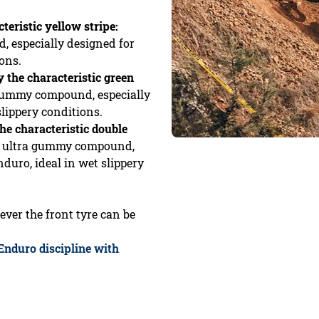
teristic yellow stripe:
 especially designed for
ons.
y the characteristic green
 gummy compound, especially
slippery conditions.
he characteristic double
th ultra gummy compound,
duro, ideal in wet slippery
ever the front tyre can be
 Enduro discipline with