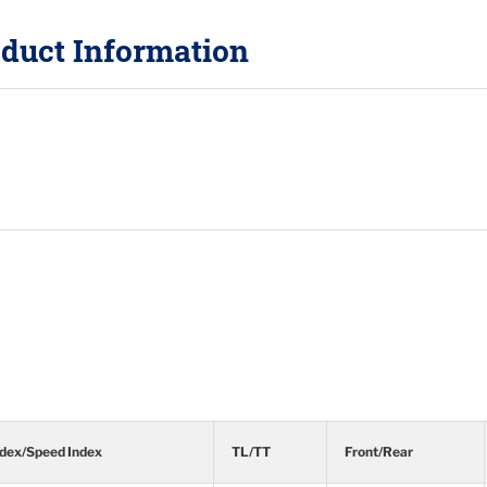
duct Information
ndex/Speed Index
TL/TT
Front/Rear