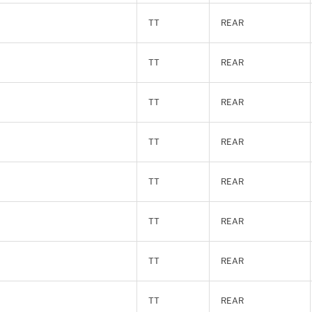
TT
REAR
TT
REAR
TT
REAR
TT
REAR
TT
REAR
TT
REAR
TT
REAR
TT
REAR