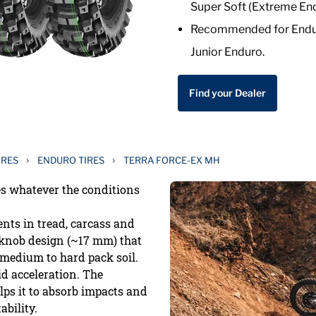
Super Soft (Extreme End
Recommended for Enduro
Junior Enduro.
Find your Dealer
›
›
IRES
ENDURO TIRES
TERRA FORCE-EX MH
es whatever the conditions
ts in tread, carcass and
e knob design (~17 mm) that
 medium to hard pack soil.
id acceleration. The
lps it to absorb impacts and
bility.