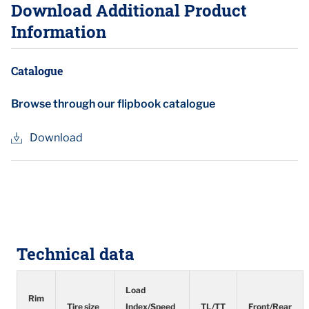
Download Additional Product
Information
Catalogue
Browse through our flipbook catalogue
Download
Technical data
Load
Rim
Tire size
Index/Speed
TL/TT
Front/Rear