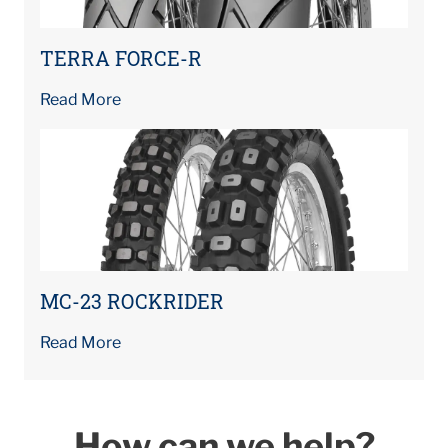
TERRA FORCE-R
Read More
MC-23 ROCKRIDER
Read More
How can we help?