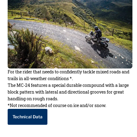
For the rider that needs to confidently tackle mixed roads and
trails in all-weather conditions *.
The MC-24 features a special durable compound with a large
block pattern with lateral and directional grooves for great
handling on rough roads.
*Not recommended of course on ice and/or snow.
Technical Data