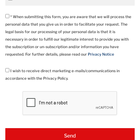
* When submitting this form, you are aware that we will process the
personal data that you give us in order to facilitate your request. The
legal basis for our processing of your personal data is that it is
necessary in order to fulfill our legitimate interest to provide you with
the subscription or un-subscription and/or information you have
requested. For further details, please read our
Privacy Notice
I wish to receive direct marketing e-mails/communications in
accordance with the Privacy Policy.