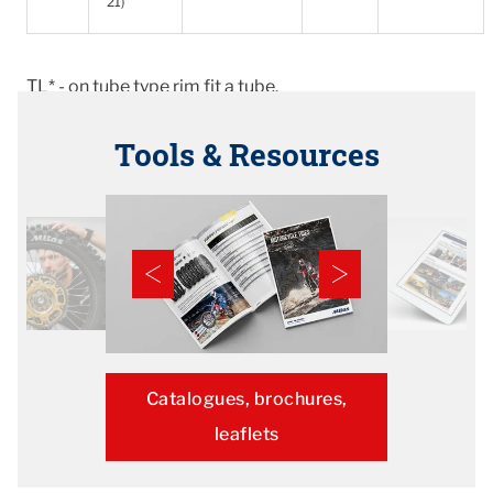
21)
TL* - on tube type rim fit a tube.
Tools & Resources
Catalogues, brochures,
leaflets