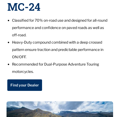
MC-24
Classified for 70% on-road use and designed for all-round
performance and confidence on paved roads as well as
off-road.
Heavy-Duty compound combined with a deep crossed
pattern ensure traction and predictable performance in
ON/OFF.
Recommended for Dual-Purpose Adventure Touring
motorcycles.
Find your Dealer