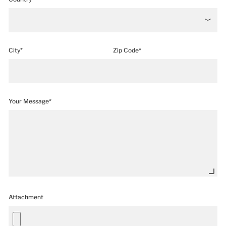
City*
Zip Code*
Your Message*
Attachment