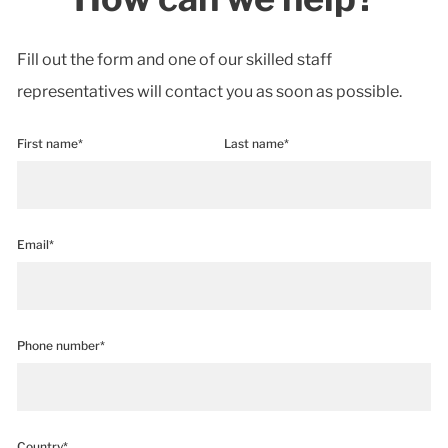
Fill out the form and one of our skilled staff
representatives will contact you as soon as possible.
First name*
Last name*
Email*
Phone number*
Country*