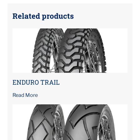
Related products
ENDURO TRAIL
Read More