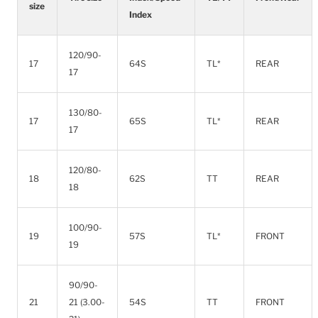
size
Index
120/90-
17
64S
TL*
REAR
17
130/80-
17
65S
TL*
REAR
17
120/80-
18
62S
TT
REAR
18
100/90-
19
57S
TL*
FRONT
19
90/90-
21
21 (3.00-
54S
TT
FRONT